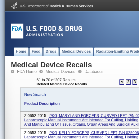
Home
Food
Drugs
Medical Devices
Radiation-Emitting Prod
Medical Device Recalls
FDA Home
Medical Devices
Databases
61 to 70 of 207 Results
<
2
3
Related Medical Device Recalls
New Search
Product Description
Z-0652-2015 -
PKG, MARYLAND FORCEPS, CURVED LEFT, P/N 0
Laparoscopic Manual Instruments Are Intended For Cutting, Holding
And Manipulating Of Tissue, Organs, Organ Areas And Surgical Auxilia
Z-0653-2015 -
PKG, KELLY FORCEPS, CURVED LEFT, P/N 025008
Laparoscopic Manual Instruments Are Intended For Cutting, Holding