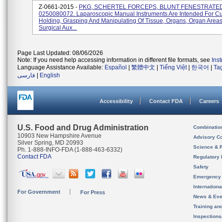
Z-0661-2015 -
PKG, SCHERTEL FORCEPS, BLUNT FENESTRATED
0250080072. Laparoscopic Manual Instruments Are Intended For Cut
Holding, Grasping And Manipulating Of Tissue, Organs, Organ Area
Surgical Aux...
Page Last Updated: 08/06/2026
Note: If you need help accessing information in different file formats, see
Ins
Language Assistance Available:
Español
|
繁體中文
|
Tiếng Việt
|
한국어
|
Ta
فارسی
|
English
Accessibility
Contact FDA
Careers
U.S. Food and Drug Administration
Combinatio
10903 New Hampshire Avenue
Advisory C
Silver Spring, MD 20993
Science & 
Ph. 1-888-INFO-FDA (1-888-463-6332)
Contact FDA
Regulatory 
Safety
Emergency
Internation
For Government
For Press
News & Eve
Training an
Inspection