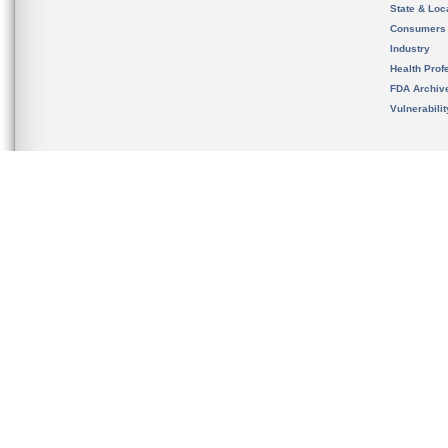
State & Loca
Consumers
Industry
Health Prof
FDA Archiv
Vulnerabili