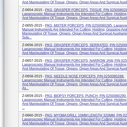
And Manipulating Of Tissue, Organs, Organ Areas And Surgical Auxilia
Z-0654-2015 -
PKG, GRASPER FORCEPS, TISSUE, P/N 025008028
Laparoscopic Manual Instruments Are Intended For Cutting, Holding
And Manipulating Of Tissue, Organs, Organ Areas And Surgical Auxili
Z-0655-2015 -
PKG, MIXTER FORCEPS, P/N 0250080285. Laparos
Manual Instruments Are Intended For Cutting, Holding, Grasping An
Manipulating Of Tissue, Organs, Organ Areas And Surgical Auxiliari
Sutu...
Z-0656-2015 -
PKG, GRASPER FORCEPS, SERRATED, P/N 02500
Laparoscopic Manual Instruments Are Intended For Cutting, Holding
And Manipulating Of Tissue, Organs, Organ Areas And Surgical Auxili
Z-0657-2015 -
PKG, GRASPER FORCEPS, NARROW JAW, P/N 025
Laparoscopic Manual Instruments Are Intended For Cutting, Holding
And Manipulating Of Tissue, Organs, Organ Areas And Surgical Auxili
Z-0658-2015 -
PKG, NEEDLE NOSE FORCEPS, P/N 0250080288.
Laparoscopic Manual Instruments Are Intended For Cutting, Holding
And Manipulating Of Tissue, Organs, Organ Areas And Surgical Auxi
As...
Z-0659-2015 -
PKG, BIOPSY FORCEPS, PUNCH, P/N 0250080290.
Laparoscopic Manual Instruments Are Intended For Cutting, Holding
And Manipulating Of Tissue, Organs, Organ Areas And Surgical Auxi
...
Z-0660-2015 -
PKG, MYOMA DRILL 10MM LENGTH 320MM, P/N 02
Laparoscopic Manual Instruments Are Intended For Cutting, Holding
And Manipulating Of Tissue, Organs, Organ Areas And Surgical Auxilia