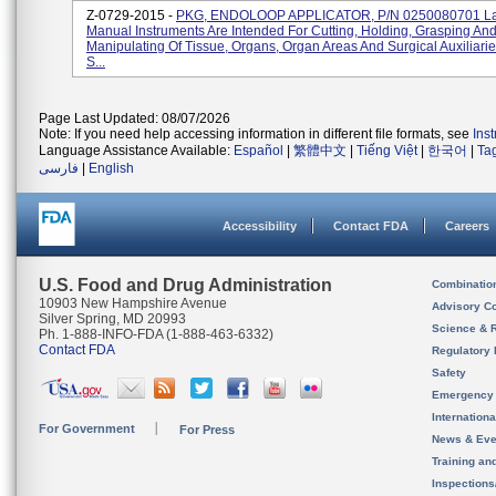
Z-0729-2015 -
PKG, ENDOLOOP APPLICATOR, P/N 0250080701 La
Manual Instruments Are Intended For Cutting, Holding, Grasping An
Manipulating Of Tissue, Organs, Organ Areas And Surgical Auxiliari
S...
Page Last Updated: 08/07/2026
Note: If you need help accessing information in different file formats, see
Ins
Language Assistance Available:
Español
|
繁體中文
|
Tiếng Việt
|
한국어
|
Ta
فارسی
|
English
Accessibility
Contact FDA
Careers
U.S. Food and Drug Administration
Combinatio
10903 New Hampshire Avenue
Advisory C
Silver Spring, MD 20993
Science & 
Ph. 1-888-INFO-FDA (1-888-463-6332)
Contact FDA
Regulatory 
Safety
Emergency
Internation
For Government
For Press
News & Eve
Training an
Inspection