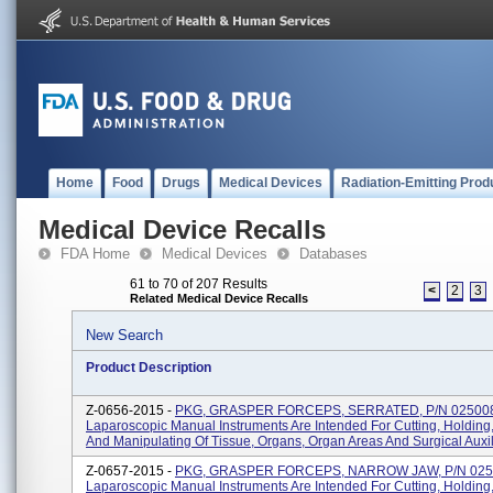
Home
Food
Drugs
Medical Devices
Radiation-Emitting Prod
Medical Device Recalls
FDA Home
Medical Devices
Databases
61 to 70 of 207 Results
<
2
3
Related Medical Device Recalls
New Search
Product Description
Z-0656-2015 -
PKG, GRASPER FORCEPS, SERRATED, P/N 02500
Laparoscopic Manual Instruments Are Intended For Cutting, Holding
And Manipulating Of Tissue, Organs, Organ Areas And Surgical Auxili
Z-0657-2015 -
PKG, GRASPER FORCEPS, NARROW JAW, P/N 025
Laparoscopic Manual Instruments Are Intended For Cutting, Holding