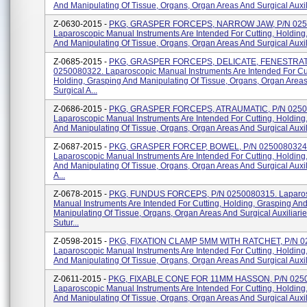
And Manipulating Of Tissue, Organs, Organ Areas And Surgical Auxili
Z-0630-2015 -
PKG, GRASPER FORCEPS, NARROW JAW, P/N 025
Laparoscopic Manual Instruments Are Intended For Cutting, Holding
And Manipulating Of Tissue, Organs, Organ Areas And Surgical Auxili
Z-0685-2015 -
PKG, GRASPER FORCEPS, DELICATE, FENESTRAT
0250080322. Laparoscopic Manual Instruments Are Intended For Cut
Holding, Grasping And Manipulating Of Tissue, Organs, Organ Area
Surgical A...
Z-0686-2015 -
PKG, GRASPER FORCEPS, ATRAUMATIC, P/N 0250
Laparoscopic Manual Instruments Are Intended For Cutting, Holding
And Manipulating Of Tissue, Organs, Organ Areas And Surgical Auxilia
Z-0687-2015 -
PKG, GRASPER FORCEP, BOWEL, P/N 0250080324
Laparoscopic Manual Instruments Are Intended For Cutting, Holding
And Manipulating Of Tissue, Organs, Organ Areas And Surgical Auxi
A...
Z-0678-2015 -
PKG, FUNDUS FORCEPS, P/N 0250080315. Laparo
Manual Instruments Are Intended For Cutting, Holding, Grasping An
Manipulating Of Tissue, Organs, Organ Areas And Surgical Auxiliari
Sutur...
Z-0598-2015 -
PKG, FIXATION CLAMP 5MM WITH RATCHET, P/N 0
Laparoscopic Manual Instruments Are Intended For Cutting, Holding
And Manipulating Of Tissue, Organs, Organ Areas And Surgical Auxilia
Z-0611-2015 -
PKG, FIXABLE CONE FOR 11MM HASSON, P/N 025
Laparoscopic Manual Instruments Are Intended For Cutting, Holding
And Manipulating Of Tissue, Organs, Organ Areas And Surgical Auxili