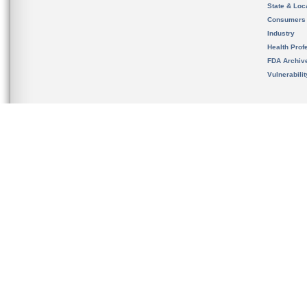
State & Loca
Consumers
Industry
Health Prof
FDA Archiv
Vulnerabili