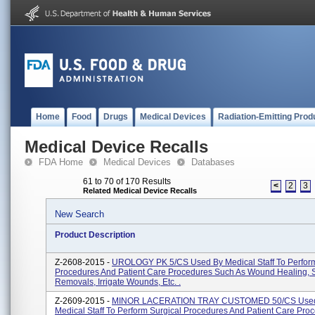
Home
Food
Drugs
Medical Devices
Radiation-Emitting Prod
Medical Device Recalls
FDA Home
Medical Devices
Databases
61 to 70 of 170 Results
<
2
3
Related Medical Device Recalls
New Search
Product Description
Z-2608-2015 -
UROLOGY PK 5/CS Used By Medical Staff To Perform
Procedures And Patient Care Procedures Such As Wound Healing, 
Removals, Irrigate Wounds, Etc. .
Z-2609-2015 -
MINOR LACERATION TRAY CUSTOMED 50/CS Use
Medical Staff To Perform Surgical Procedures And Patient Care Pro