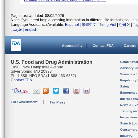
Healing, Suture Removals, Irrigate Wounds, Etc. .
Page Last Updated: 08/05/2026
Note: If you need help accessing information in different file formats, see
Ins
Language Assistance Available:
Español
|
繁體中文
|
Tiếng Việt
|
한국어
|
Ta
فارسی
|
English
Accessibility
Contact FDA
Careers
U.S. Food and Drug Administration
Combinatio
10903 New Hampshire Avenue
Advisory C
Silver Spring, MD 20993
Science & 
Ph. 1-888-INFO-FDA (1-888-463-6332)
Contact FDA
Regulatory 
Safety
Emergency
Internation
For Government
For Press
News & Eve
Training an
Inspection
State & Loca
Consumers
Industry