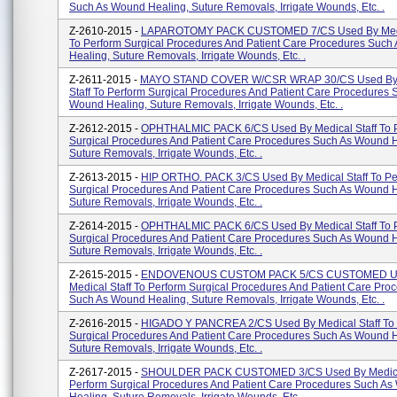
Such As Wound Healing, Suture Removals, Irrigate Wounds, Etc. .
Z-2610-2015 -
LAPAROTOMY PACK CUSTOMED 7/CS Used By Medic
To Perform Surgical Procedures And Patient Care Procedures Suc
Healing, Suture Removals, Irrigate Wounds, Etc. .
Z-2611-2015 -
MAYO STAND COVER W/CSR WRAP 30/CS Used By 
Staff To Perform Surgical Procedures And Patient Care Procedures 
Wound Healing, Suture Removals, Irrigate Wounds, Etc. .
Z-2612-2015 -
OPHTHALMIC PACK 6/CS Used By Medical Staff To 
Surgical Procedures And Patient Care Procedures Such As Wound H
Suture Removals, Irrigate Wounds, Etc. .
Z-2613-2015 -
HIP ORTHO. PACK 3/CS Used By Medical Staff To Pe
Surgical Procedures And Patient Care Procedures Such As Wound H
Suture Removals, Irrigate Wounds, Etc. .
Z-2614-2015 -
OPHTHALMIC PACK 6/CS Used By Medical Staff To 
Surgical Procedures And Patient Care Procedures Such As Wound H
Suture Removals, Irrigate Wounds, Etc. .
Z-2615-2015 -
ENDOVENOUS CUSTOM PACK 5/CS CUSTOMED U
Medical Staff To Perform Surgical Procedures And Patient Care Pro
Such As Wound Healing, Suture Removals, Irrigate Wounds, Etc. .
Z-2616-2015 -
HIGADO Y PANCREA 2/CS Used By Medical Staff To 
Surgical Procedures And Patient Care Procedures Such As Wound H
Suture Removals, Irrigate Wounds, Etc. .
Z-2617-2015 -
SHOULDER PACK CUSTOMED 3/CS Used By Medical
Perform Surgical Procedures And Patient Care Procedures Such A