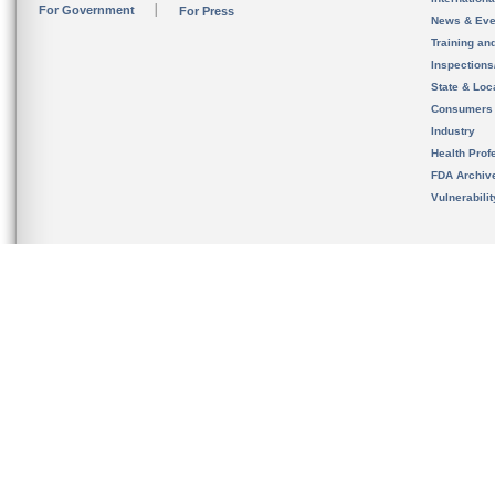
For Government
For Press
News & Eve
Training an
Inspection
State & Loca
Consumers
Industry
Health Prof
FDA Archiv
Vulnerabili