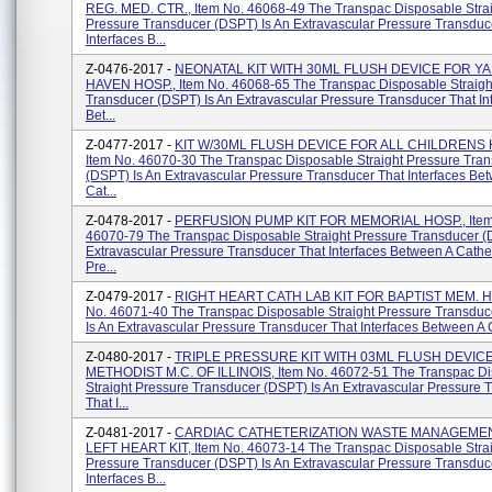
REG. MED. CTR., Item No. 46068-49 The Transpac Disposable Stra
Pressure Transducer (DSPT) Is An Extravascular Pressure Transduc
Interfaces B...
Z-0476-2017 -
NEONATAL KIT WITH 30ML FLUSH DEVICE FOR Y
HAVEN HOSP., Item No. 46068-65 The Transpac Disposable Straigh
Transducer (DSPT) Is An Extravascular Pressure Transducer That In
Bet...
Z-0477-2017 -
KIT W/30ML FLUSH DEVICE FOR ALL CHILDRENS Ho
Item No. 46070-30 The Transpac Disposable Straight Pressure Tra
(DSPT) Is An Extravascular Pressure Transducer That Interfaces Be
Cat...
Z-0478-2017 -
PERFUSION PUMP KIT FOR MEMORIAL HOSP., Item
46070-79 The Transpac Disposable Straight Pressure Transducer (
Extravascular Pressure Transducer That Interfaces Between A Cathe
Pre...
Z-0479-2017 -
RIGHT HEART CATH LAB KIT FOR BAPTIST MEM. HO
No. 46071-40 The Transpac Disposable Straight Pressure Transdu
Is An Extravascular Pressure Transducer That Interfaces Between A C
Z-0480-2017 -
TRIPLE PRESSURE KIT WITH 03ML FLUSH DEVIC
METHODIST M.C. OF ILLINOIS, Item No. 46072-51 The Transpac D
Straight Pressure Transducer (DSPT) Is An Extravascular Pressure 
That I...
Z-0481-2017 -
CARDIAC CATHETERIZATION WASTE MANAGEME
LEFT HEART KIT, Item No. 46073-14 The Transpac Disposable Stra
Pressure Transducer (DSPT) Is An Extravascular Pressure Transduc
Interfaces B...