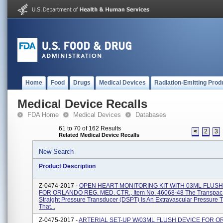
Home
Food
Drugs
Medical Devices
Radiation-Emitting Prod
Medical Device Recalls
FDA Home
Medical Devices
Databases
61 to 70 of 162 Results
<
2
3
Related Medical Device Recalls
New Search
Product Description
Z-0474-2017 -
OPEN HEART MONITORING KIT WITH 03ML FLUSH
FOR ORLANDO REG. MED. CTR., Item No. 46068-48 The Transpac
Straight Pressure Transducer (DSPT) Is An Extravascular Pressure 
That...
Z-0475-2017 -
ARTERIAL SET-UP W/03ML FLUSH DEVICE FOR 