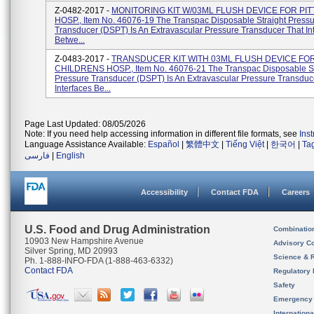
Z-0482-2017 -
MONITORING KIT W/03ML FLUSH DEVICE FOR PIT
HOSP., Item No. 46076-19 The Transpac Disposable Straight Press
Transducer (DSPT) Is An Extravascular Pressure Transducer That In
Betwe...
Z-0483-2017 -
TRANSDUCER KIT WITH 03ML FLUSH DEVICE FOR
CHILDRENS HOSP., Item No. 46076-21 The Transpac Disposable St
Pressure Transducer (DSPT) Is An Extravascular Pressure Transduc
Interfaces Be...
Page Last Updated: 08/05/2026
Note: If you need help accessing information in different file formats, see
Ins
Language Assistance Available:
Español
|
繁體中文
|
Tiếng Việt
|
한국어
|
Ta
فارسی
|
English
Accessibility
Contact FDA
Careers
U.S. Food and Drug Administration
Combinatio
10903 New Hampshire Avenue
Advisory C
Silver Spring, MD 20993
Science & 
Ph. 1-888-INFO-FDA (1-888-463-6332)
Contact FDA
Regulatory 
Safety
Emergency
Internation