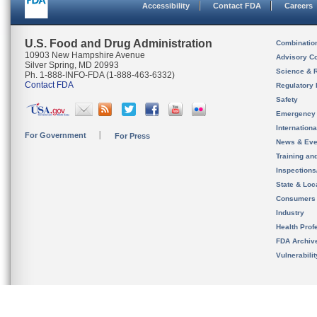
Accessibility
Contact FDA
Careers
U.S. Food and Drug Administration
Combinatio
10903 New Hampshire Avenue
Advisory C
Silver Spring, MD 20993
Science & 
Ph. 1-888-INFO-FDA (1-888-463-6332)
Contact FDA
Regulatory 
Safety
Emergency
Internation
For Government
For Press
News & Eve
Training an
Inspection
State & Loca
Consumers
Industry
Health Prof
FDA Archiv
Vulnerabili