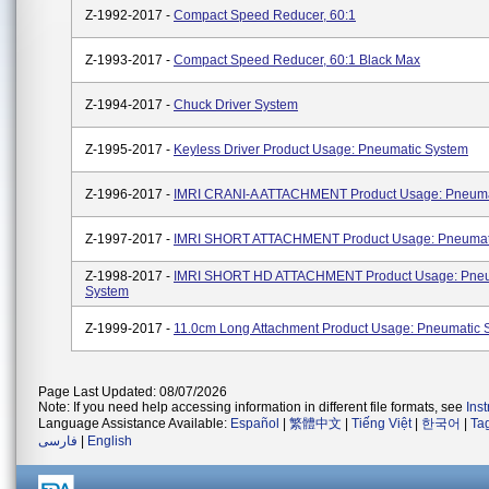
Z-1992-2017 -
Compact Speed Reducer, 60:1
Z-1993-2017 -
Compact Speed Reducer, 60:1 Black Max
Z-1994-2017 -
Chuck Driver System
Z-1995-2017 -
Keyless Driver Product Usage: Pneumatic System
Z-1996-2017 -
IMRI CRANI-A ATTACHMENT Product Usage: Pneuma
Z-1997-2017 -
IMRI SHORT ATTACHMENT Product Usage: Pneumat
Z-1998-2017 -
IMRI SHORT HD ATTACHMENT Product Usage: Pneu
System
Z-1999-2017 -
11.0cm Long Attachment Product Usage: Pneumatic 
Page Last Updated: 08/07/2026
Note: If you need help accessing information in different file formats, see
Ins
Language Assistance Available:
Español
|
繁體中文
|
Tiếng Việt
|
한국어
|
Ta
فارسی
|
English