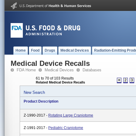
Home
Food
Drugs
Medical Devices
Radiation-Emitting Prod
Medical Device Recalls
FDA Home
Medical Devices
Databases
61 to 70 of 103 Results
<
2
3
Related Medical Device Recalls
New Search
Product Description
Z-1990-2017 -
Rotating Large Craniotome
Z-1991-2017 -
Pediatric Craniotome