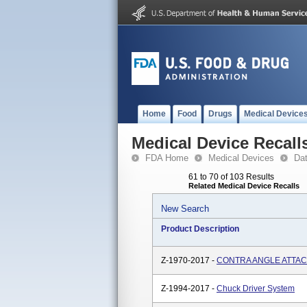
Home
Food
Drugs
Medical Device
Medical Device Recall
FDA Home
Medical Devices
Da
61 to 70 of 103 Results
Related Medical Device Recalls
New Search
Product Description
Z-1970-2017 -
CONTRA ANGLE ATTAC
Z-1994-2017 -
Chuck Driver System