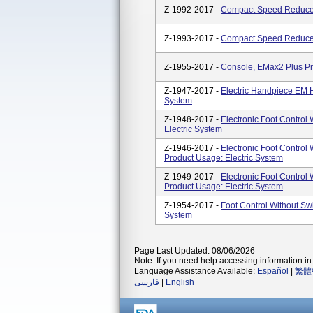
Z-1992-2017 -
Compact Speed Reducer
Z-1993-2017 -
Compact Speed Reducer
Z-1955-2017 -
Console, EMax2 Plus Pr
Z-1947-2017 -
Electric Handpiece EM H
System
Z-1948-2017 -
Electronic Foot Control 
Electric System
Z-1946-2017 -
Electronic Foot Control W
Product Usage: Electric System
Z-1949-2017 -
Electronic Foot Control W
Product Usage: Electric System
Z-1954-2017 -
Foot Control Without Sw
System
Page Last Updated: 08/06/2026
Note: If you need help accessing information in 
Language Assistance Available:
Español
|
繁體
فارسی
|
English