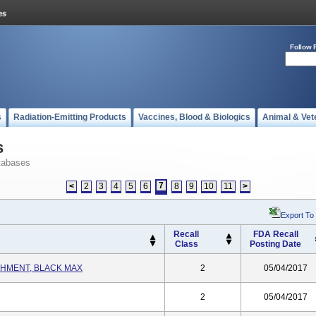
Follow 
s
Radiation-Emitting Products
Vaccines, Blood & Biologics
Animal & Vet
s
tabases
7
<
2
3
4
5
6
8
9
10
11
>
Export To
Recall
FDA Recall
Class
Posting Date
HMENT, BLACK MAX
2
05/04/2017
2
05/04/2017