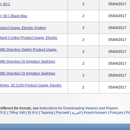
, 60:1
2
05/04/2017
, 60:1 Black Max
2
05/04/2017
oduct Usage: Electric System
2
05/04/2017
and Control Product Usage: Electric
2
05/04/2017
With Direction Switch Product Usage:
2
05/04/2017
ith Direction Or Irrigation Switches
2
05/04/2017
ith Direction Or Irrigation Switches
2
05/04/2017
itches, SC2100 Product Usage: Electric
2
05/04/2017
different file formats, see
Instructions for Downloading Viewers and Players
.
中文
|
Tiếng Việt
|
한국어
|
Tagalog
|
Русский
|
العربية
|
Kreyòl Ayisyen
|
Français
|
Po