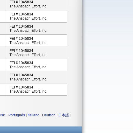
FEI # 1045834
The Anspach Effort, Inc.
FEI # 1045834
The Anspach Effort, Inc.
FEI # 1045834
The Anspach Effort, Inc.
FEI # 1045834
The Anspach Effort, Inc.
FEI # 1045834
The Anspach Effort, Inc.
FEI # 1045834
The Anspach Effort, Inc.
FEI # 1045834
The Anspach Effort, Inc.
FEI # 1045834
The Anspach Effort, Inc.
lski
|
Português
|
Italiano
|
Deutsch
|
日本語
|