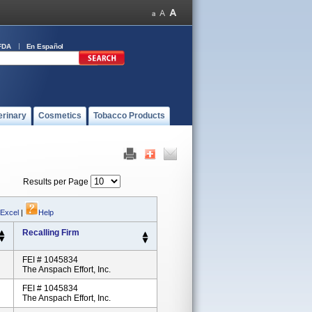
FDA
En Español
erinary
Cosmetics
Tobacco Products
Results per Page
 Excel
|
Help
Recalling Firm
FEI # 1045834
The Anspach Effort, Inc.
FEI # 1045834
The Anspach Effort, Inc.