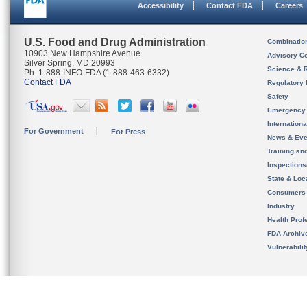
Accessibility
Contact FDA
Careers
U.S. Food and Drug Administration
Combinatio
10903 New Hampshire Avenue
Advisory C
Silver Spring, MD 20993
Science & 
Ph. 1-888-INFO-FDA (1-888-463-6332)
Contact FDA
Regulatory 
Safety
Emergency
Internation
For Government
For Press
News & Eve
Training an
Inspection
State & Loca
Consumers
Industry
Health Prof
FDA Archiv
Vulnerabili