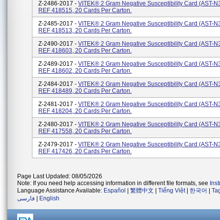
Z-2486-2017 -
VITEK® 2 Gram Negative Susceptibility Card (AST-N3
REF 418515, 20 Cards Per Carton.
Z-2485-2017 -
VITEK® 2 Gram Negative Susceptibility Card (AST-N3
REF 418513, 20 Cards Per Carton.
Z-2490-2017 -
VITEK® 2 Gram Negative Susceptibility Card (AST-N3
REF 418603, 20 Cards Per Carton.
Z-2489-2017 -
VITEK® 2 Gram Negative Susceptibility Card (AST-N3
REF 418602, 20 Cards Per Carton.
Z-2484-2017 -
VITEK® 2 Gram Negative Susceptibility Card (AST-N3
REF 418489, 20 Cards Per Carton.
Z-2481-2017 -
VITEK® 2 Gram Negative Susceptibility Card (AST-N3
REF 418204, 20 Cards Per Carton.
Z-2480-2017 -
VITEK® 2 Gram Negative Susceptibility Card (AST-N3
REF 417558, 20 Cards Per Carton.
Z-2479-2017 -
VITEK® 2 Gram Negative Susceptibility Card (AST-N3
REF 417426, 20 Cards Per Carton.
Page Last Updated: 08/05/2026
Note: If you need help accessing information in different file formats, see
Ins
Language Assistance Available:
Español
|
繁體中文
|
Tiếng Việt
|
한국어
|
Ta
فارسی
|
English