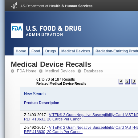
Home
Food
Drugs
Medical Devices
Radiation-Emitting Prod
Medical Device Recalls
FDA Home
Medical Devices
Databases
61 to 70 of 187 Results
<
2
3
Related Medical Device Recalls
New Search
Product Description
Z-2493-2017 -
VITEK® 2 Gram Negative Susceptibility Card (AST-N3
REF 418631, 20 Cards Per Carton.
Z-2492-2017 -
VITEK® 2 Gram Negative Susceptibility Card (AST-N3
REF 418630, 20 Cards Per Carton.