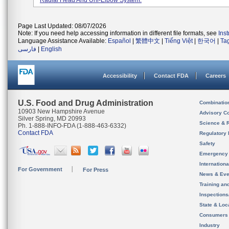
Radial Head And Uni-Elbow System.
Page Last Updated: 08/07/2026
Note: If you need help accessing information in different file formats, see
Ins
Language Assistance Available:
Español
|
繁體中文
|
Tiếng Việt
|
한국어
|
Ta
فارسی
|
English
Accessibility
Contact FDA
Careers
U.S. Food and Drug Administration
Combinatio
10903 New Hampshire Avenue
Advisory C
Silver Spring, MD 20993
Science & 
Ph. 1-888-INFO-FDA (1-888-463-6332)
Contact FDA
Regulatory 
Safety
Emergency
Internation
For Government
For Press
News & Eve
Training an
Inspection
State & Loca
Consumers
Industry