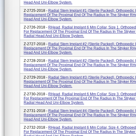
Head And Uni-Elbow System.
Z-2725-2018 -
Radial Stem Implant #1 (Sterile Packed). Orthopedic 
Replacement Of The Proximal End Of The Radius In The Stryker RH
Head And Uni-Elbow System.
Z-2726-2018 -
RHead, Radial Implant 6 Mm Collar, Size 1. Orthoped
For Replacement Of The Proximal End Of The Radius In The Stryke
Radial Head And Uni-Elbow System.
Z-2727-2018 -
Radial Stem Implant #2 (Sterile Packed). Orthopedic 
Replacement Of The Proximal End Of The Radius In The Stryker RH
Head And Uni-Elbow System.
Z-2728-2018 -
Radial Stem Implant #2 (Sterile Packed). Orthopedic 
Replacement Of The Proximal End Of The Radius In The Stryker RH
Head And Uni-Elbow System.
Z-2729-2018 -
Radial Stem Implant #3 (Sterile Packed). Orthopedic 
Replacement Of The Proximal End Of The Radius In The Stryker RH
Head And Uni-Elbow System.
Z-2730-2018 -
RHead, Radial Implant 6 Mm Collar, Size 3. Orthoped
For Replacement Of The Proximal End Of The Radius In The Stryke
Radial Head And Uni-Elbow System.
Z-2731-2018 -
Radial Stem Implant #4 (Sterile Packed). Orthopedic 
Replacement Of The Proximal End Of The Radius In The Stryker RH
Head And Uni-Elbow System.
Z-2732-2018 -
RHead, Radial Implant 6 Mm Collar, Size 4. Orthoped
For Replacement Of The Proximal End Of The Radius In The Stryke