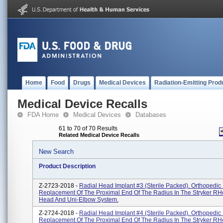
Home
Food
Drugs
Medical Devices
Radiation-Emitting Prod
Medical Device Recalls
FDA Home
Medical Devices
Databases
61 to 70 of 70 Results
Related Medical Device Recalls
New Search
Product Description
Z-2723-2018 -
Radial Head Implant #3 (Sterile Packed). Orthopedic 
Replacement Of The Proximal End Of The Radius In The Stryker RH
Head And Uni-Elbow System.
Z-2724-2018 -
Radial Head Implant #4 (Sterile Packed). Orthopedic 
Replacement Of The Proximal End Of The Radius In The Stryker RH