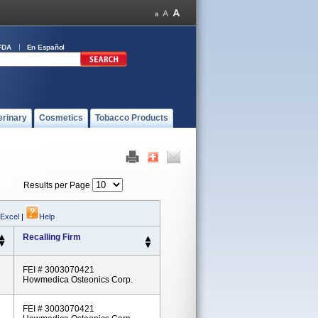
FDA
En Español
erinary
Cosmetics
Tobacco Products
Results per Page
 Excel
|
Help
Recalling Firm
FEI # 3003070421
Howmedica Osteonics Corp.
FEI # 3003070421