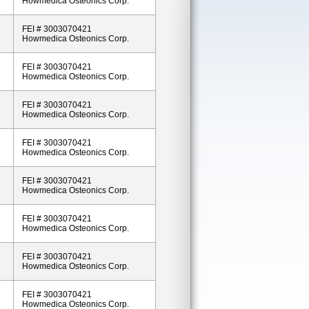
Howmedica Osteonics Corp.
FEI # 3003070421
Howmedica Osteonics Corp.
FEI # 3003070421
Howmedica Osteonics Corp.
FEI # 3003070421
Howmedica Osteonics Corp.
FEI # 3003070421
Howmedica Osteonics Corp.
FEI # 3003070421
Howmedica Osteonics Corp.
FEI # 3003070421
Howmedica Osteonics Corp.
FEI # 3003070421
Howmedica Osteonics Corp.
FEI # 3003070421
Howmedica Osteonics Corp.