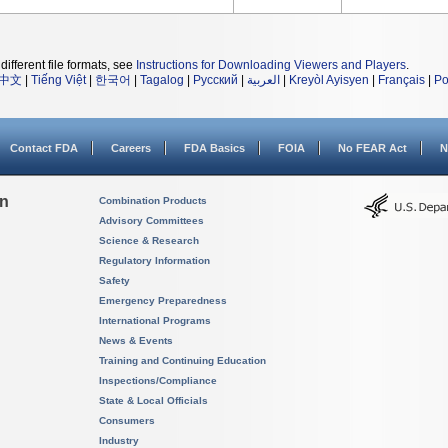
different file formats, see
Instructions for Downloading Viewers and Players
.
中文
|
Tiếng Việt
|
한국어
|
Tagalog
|
Русский
|
العربية
|
Kreyòl Ayisyen
|
Français
|
Po
Contact FDA
Careers
FDA Basics
FOIA
No FEAR Act
N
on
Combination Products
Advisory Committees
Science & Research
Regulatory Information
Safety
Emergency Preparedness
International Programs
News & Events
Training and Continuing Education
Inspections/Compliance
State & Local Officials
Consumers
Industry