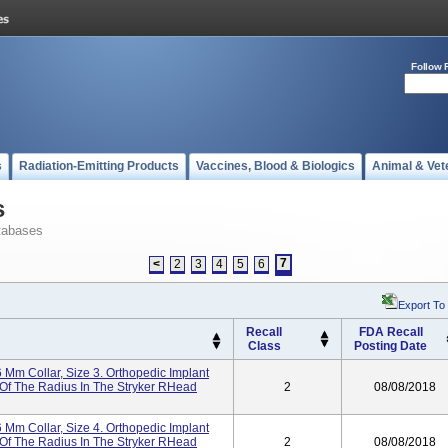
Follow 
s
Radiation-Emitting Products
Vaccines, Blood & Biologics
Animal & Vet
s
tabases
7
<
2
3
4
5
6
Export To
Recall
FDA Recall
Class
Posting Date
 Mm Collar, Size 3. Orthopedic Implant
Of The Radius In The Stryker RHead
2
08/08/2018
 Mm Collar, Size 4. Orthopedic Implant
Of The Radius In The Stryker RHead
2
08/08/2018