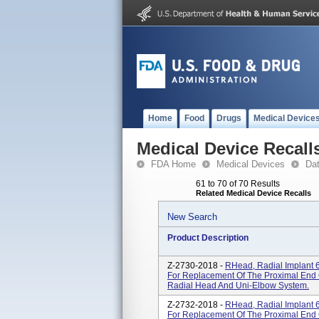
Home
Food
Drugs
Medical Device
Medical Device Recall
FDA Home
Medical Devices
Da
61 to 70 of 70 Results
Related Medical Device Recalls
New Search
Product Description
Z-2730-2018 -
RHead, Radial Implant 6
For Replacement Of The Proximal End 
Radial Head And Uni-Elbow System.
Z-2732-2018 -
RHead, Radial Implant 6
For Replacement Of The Proximal End 