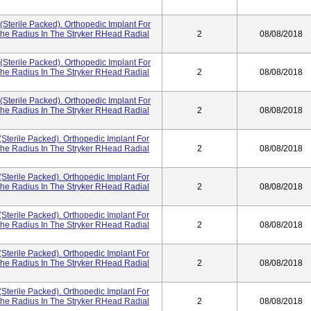
(Sterile Packed). Orthopedic Implant For
he Radius In The Stryker RHead Radial
2
08/08/2018
(Sterile Packed). Orthopedic Implant For
he Radius In The Stryker RHead Radial
2
08/08/2018
(Sterile Packed). Orthopedic Implant For
he Radius In The Stryker RHead Radial
2
08/08/2018
(Sterile Packed). Orthopedic Implant For
he Radius In The Stryker RHead Radial
2
08/08/2018
(Sterile Packed). Orthopedic Implant For
he Radius In The Stryker RHead Radial
2
08/08/2018
(Sterile Packed). Orthopedic Implant For
he Radius In The Stryker RHead Radial
2
08/08/2018
(Sterile Packed). Orthopedic Implant For
he Radius In The Stryker RHead Radial
2
08/08/2018
(Sterile Packed). Orthopedic Implant For
he Radius In The Stryker RHead Radial
2
08/08/2018