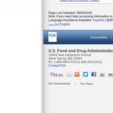
Head And Uni-Elbow System.
Page Last Updated: 08/05/2026
Note: If you need help accessing information in 
Language Assistance Available:
Español
|
繁體
فارسی
|
English
Accessibility
U.S. Food and Drug Administrati
10903 New Hampshire Avenue
Silver Spring, MD 20993
Ph. 1-888-INFO-FDA (1-888-463-6332)
Contact FDA
For Government
For Press