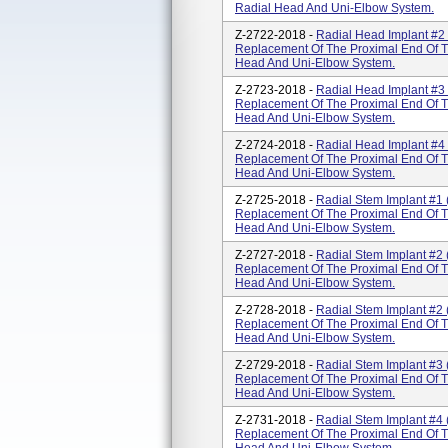
Radial Head And Uni-Elbow System.
Z-2722-2018 -
Radial Head Implant #2 
Replacement Of The Proximal End Of T
Head And Uni-Elbow System.
Z-2723-2018 -
Radial Head Implant #3 
Replacement Of The Proximal End Of T
Head And Uni-Elbow System.
Z-2724-2018 -
Radial Head Implant #4 
Replacement Of The Proximal End Of T
Head And Uni-Elbow System.
Z-2725-2018 -
Radial Stem Implant #1 
Replacement Of The Proximal End Of T
Head And Uni-Elbow System.
Z-2727-2018 -
Radial Stem Implant #2 
Replacement Of The Proximal End Of T
Head And Uni-Elbow System.
Z-2728-2018 -
Radial Stem Implant #2 
Replacement Of The Proximal End Of T
Head And Uni-Elbow System.
Z-2729-2018 -
Radial Stem Implant #3 
Replacement Of The Proximal End Of T
Head And Uni-Elbow System.
Z-2731-2018 -
Radial Stem Implant #4 
Replacement Of The Proximal End Of T