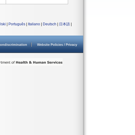
lski
|
Português
|
Italiano
|
Deutsch
|
日本語
|
ondiscrimination
Website Policies / Privacy