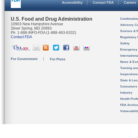
Accessibility
Contact FDA
Careers
U.S. Food and Drug Administration
Combinatio
10903 New Hampshire Avenue
Advisory C
Silver Spring, MD 20993
Science & 
Ph. 1-888-INFO-FDA (1-888-463-6332)
Contact FDA
Regulatory 
Safety
Emergency
Internation
For Government
For Press
News & Eve
Training an
Inspection
State & Loca
Consumers
Industry
Health Prof
FDA Archiv
Vulnerabili