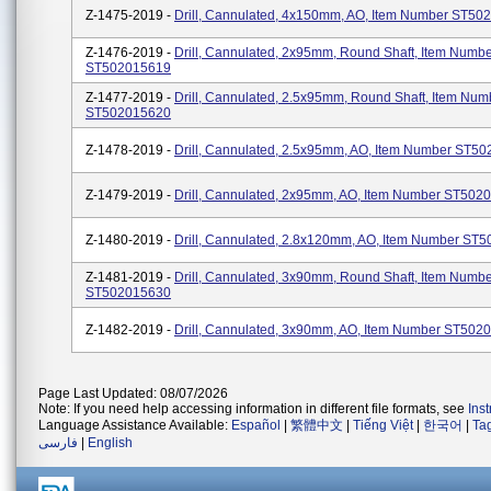
Z-1475-2019 -
Drill, Cannulated, 4x150mm, AO, Item Number ST50
Z-1476-2019 -
Drill, Cannulated, 2x95mm, Round Shaft, Item Numb
ST502015619
Z-1477-2019 -
Drill, Cannulated, 2.5x95mm, Round Shaft, Item Num
ST502015620
Z-1478-2019 -
Drill, Cannulated, 2.5x95mm, AO, Item Number ST5
Z-1479-2019 -
Drill, Cannulated, 2x95mm, AO, Item Number ST502
Z-1480-2019 -
Drill, Cannulated, 2.8x120mm, AO, Item Number ST
Z-1481-2019 -
Drill, Cannulated, 3x90mm, Round Shaft, Item Numb
ST502015630
Z-1482-2019 -
Drill, Cannulated, 3x90mm, AO, Item Number ST502
Page Last Updated: 08/07/2026
Note: If you need help accessing information in different file formats, see
Ins
Language Assistance Available:
Español
|
繁體中文
|
Tiếng Việt
|
한국어
|
Ta
فارسی
|
English