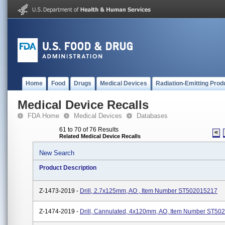
Home
Food
Drugs
Medical Devices
Radiation-Emitting Prod
Medical Device Recalls
FDA Home
Medical Devices
Databases
61 to 70 of 76 Results
<
Related Medical Device Recalls
New Search
Product Description
Z-1473-2019 -
Drill, 2.7x125mm, AO , Item Number ST502015217
Z-1474-2019 -
Drill, Cannulated, 4x120mm, AO, Item Number ST50