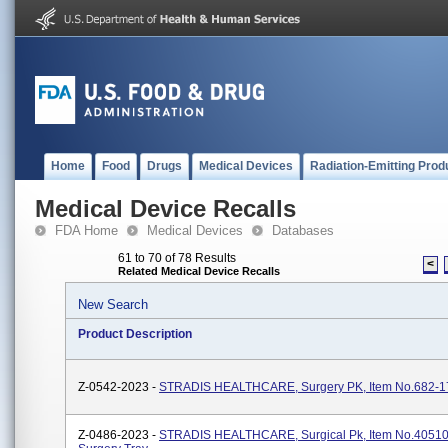
Home
Food
Drugs
Medical Devices
Radiation-Emitting Prod
Medical Device Recalls
FDA Home
Medical Devices
Databases
61 to 70 of 78 Results
<
Related Medical Device Recalls
New Search
Product Description
Z-0542-2023 -
STRADIS HEALTHCARE, Surgery PK, Item No.682-1
Z-0486-2023 -
STRADIS HEALTHCARE, Surgical Pk, Item No.40510