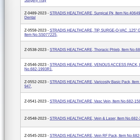
Surgery Tray
Z-0489-2023 -
STRADIS HEALTHCARE, Surgical Pk, Item No.4064
Dental
Z-0558-2023 -
STRADIS HEALTHCARE, TIP, SURGE-O-VAC .125" 
Item No.SS077225,
Z-0538-2023 -
STRADIS HEALTHCARE, Thoracic Phleb, Item No.68
Z-0546-2023 -
STRADIS HEALTHCARE, VENOUS ACCESS PACK, I
No.682-1993R1,
Z-0552-2023 -
STRADIS HEALTHCARE, Varicosity Basic Pack, Item
947,
Z-0541-2023 -
STRADIS HEALTHCARE, Vasc Vein, Item No.682-15
Z-0548-2023 -
STRADIS HEALTHCARE, Vein & Laser, Item No.682-
Z-0545-2023 -
STRADIS HEALTHCARE, Vein RF Pack, Item No.682