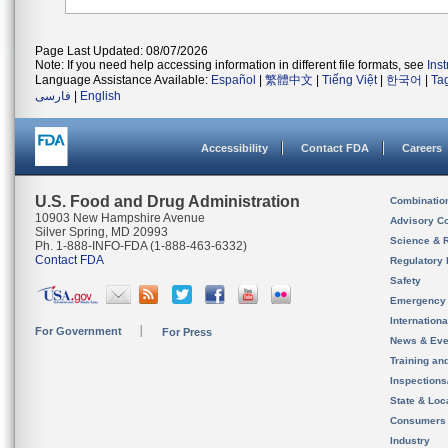
Page Last Updated: 08/07/2026
Note: If you need help accessing information in different file formats, see
Ins
Language Assistance Available:
Español
|
繁體中文
|
Tiếng Việt
|
한국어
|
Ta
فارسی
|
English
Accessibility
Contact FDA
Careers
U.S. Food and Drug Administration
Combinatio
10903 New Hampshire Avenue
Advisory C
Silver Spring, MD 20993
Science & 
Ph. 1-888-INFO-FDA (1-888-463-6332)
Contact FDA
Regulatory 
Safety
Emergency
Internation
For Government
For Press
News & Eve
Training an
Inspection
State & Loca
Consumers
Industry