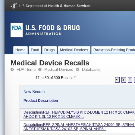
Home
Food
Drugs
Medical Devices
Radiation-Emitting Prod
Medical Device Recalls
FDA Home
Medical Devices
Databases
71 to 80 of 500 Results
*
<
3
4
New Search
Product Description
Description/REF: HEMODIALYSIS KIT: 2-LUMEN 12 FR X 20 CM/AK
AHDC KIT: 3L 12 FR X 16 CM/ASK-...
Description/REF: SPINAL ANESTHESIA KIT/ASA-24090-SB; SPINA
ANESTHESIA KIT/ASA-24103-SB; SPINAL ANES...