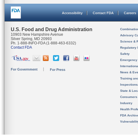
Accessibility
Contact FDA
Careers
U.S. Food and Drug Administration
Combinatio
10903 New Hampshire Avenue
Advisory C
Silver Spring, MD 20993
Science & 
Ph. 1-888-INFO-FDA (1-888-463-6332)
Contact FDA
Regulatory 
Safety
Emergency
Internation
For Government
For Press
News & Eve
Training an
Inspection
State & Loca
Consumers
Industry
Health Prof
FDA Archiv
Vulnerabili