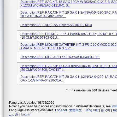
Description/REF: SAC KIT: 18 GA X 12CM W BIO/SAC-01218-B; SAC
X 12CM W CHG/SAC-01218-C; S...
Description/REF: RA CATH KIT: 20 GA X 1-3/4IN/AK-04020-SPC; RA
20 GA X 5 IN/ASK-04020-MW; ...
Description/REF: ACCESS TRAY/ASK-04001-MC3
Description/REF: PSI KIT: 7 FR X 4 IN/ASK-09701-UP; PSI KIT: 8.5 F
(10 CM)/ASK-09803-OSU...
Description/REF: MIDLINE CATHETER KIT: 3 FR X 20 CM/CDC-02
AM/AT PI MIDLINE 1L: 4.5FR X 15C...
Description/REF: PICC ACCESS TRAY/ASK-04001-CG1
Description/REF: CVC KIT: 16 GA X 8IN/AK-04210, CVC KIT: 1-L 16 
(20 CM)/AK-04300, CVC KIT: ...
Description/REF: RA CATH KIT: 20 GA X 1-1/2IN/NA-04220-1A; RA C
GA X 1-1/2IN/NA-04220-X1A...
* The maximium
500
devices meeti
Page Last Updated: 08/05/2026
Note: If you need help accessing information in different file formats, see
Ins
Language Assistance Available:
Español
|
繁體中文
|
Tiếng Việt
|
한국어
|
Ta
فارسی
|
English