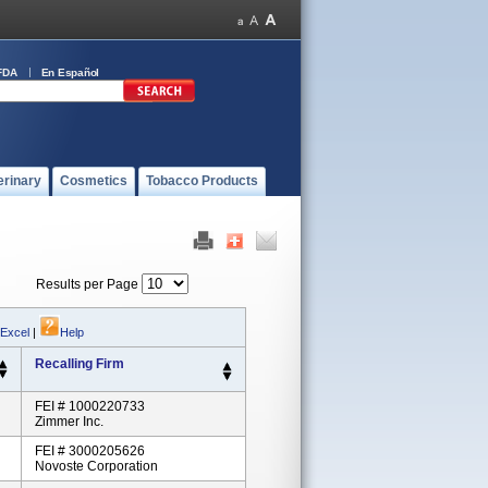
FDA
En Español
erinary
Cosmetics
Tobacco Products
Results per Page
 Excel
|
Help
Recalling Firm
FEI # 1000220733
Zimmer Inc.
FEI # 3000205626
Novoste Corporation