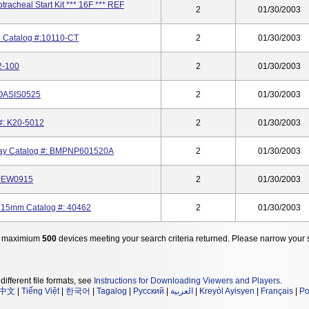
racheal Start Kit *** 16F *** REF
2
01/30/2003
e Catalog #:10110-CT
2
01/30/2003
2-100
2
01/30/2003
 OASIS0525
2
01/30/2003
 #: K20-5012
2
01/30/2003
rway Catalog #: BMPNP601520A
2
01/30/2003
MPEW0915
2
01/30/2003
k 15mm Catalog #: 40462
2
01/30/2003
 maximium
500
devices meeting your search criteria returned. Please narrow your 
different file formats, see
Instructions for Downloading Viewers and Players
.
中文
|
Tiếng Việt
|
한국어
|
Tagalog
|
Русский
|
العربية
|
Kreyòl Ayisyen
|
Français
|
Po