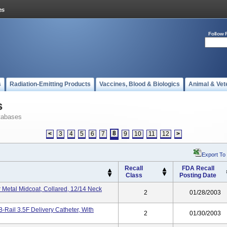
Follow 
s
Radiation-Emitting Products
Vaccines, Blood & Biologics
Animal & Vet
s
tabases
8
<
3
4
5
6
7
9
10
11
12
>
Export To
Recall
FDA Recall
Class
Posting Date
 Metal Midcoat, Collared, 12/14 Neck
2
01/28/2003
-Rail 3.5F Delivery Catheter, With
2
01/30/2003