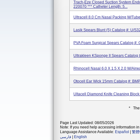
Trach-Eze Closed Suction System Endot
220070 *** Catheter Length: 5...
Ultracell 8.0 Cm Nasal Packing W/tub
Lasik Spears Blunt (5) Catalog #: U/S3
PVA Foam Surgical Spears Catalog #:
Ultrakleen KSponge II Spears Catalog
Rhinocell Nasal 6.0 X 1.5 X 2.0 W/Ai
Otocell Ear Wick 15mm Catalog #: B
Ultacell Diamond Knife Cleaning Bloc
* The
Page Last Updated: 08/05/2026
Note: If you need help accessing information in 
Language Assistance Available:
Español
|
繁體
فارسی
|
English