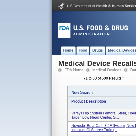
Home
Food
Drugs
Medical Device
Medical Device Recall
FDA Home
Medical Devices
Da
71 to 80 of 500 Results
*
New Search
Product Description
Versys Hip System Femoral Stem, Fiber
Taper, Low Head Center, Si...
Novoste, Beta-Cath 3.5F System, New B
Indicator Of Source Train (...