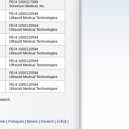
FEI # 1000117099
Sorenson Medical, Inc.
FEI # 1000120594
Ultracell Medical Technologies
FEI # 1000120594
Ultracell Medical Technologies
FEI # 1000120594
Ultracell Medical Technologies
FEI # 1000120594
Ultracell Medical Technologies
FEI # 1000120594
Ultracell Medical Technologies
FEI # 1000120594
Ultracell Medical Technologies
FEI # 1000120594
Ultracell Medical Technologies
search.
lski
|
Português
|
Italiano
|
Deutsch
|
日本語
|