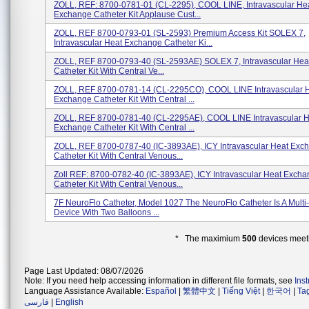
ZOLL, REF: 8700-0781-01 (CL-2295), COOL LINE, Intravascular He
Exchange Catheter Kit Applause Cust...
ZOLL, REF 8700-0793-01 (SL-2593) Premium Access Kit SOLEX 7,
Intravascular Heat Exchange Catheter Ki...
ZOLL, REF 8700-0793-40 (SL-2593AE) SOLEX 7, Intravascular He
Catheter Kit With Central Ve...
ZOLL, REF 8700-0781-14 (CL-2295CO), COOL LINE Intravascular 
Exchange Catheter Kit With Central ...
ZOLL, REF 8700-0781-40 (CL-2295AE), COOL LINE Intravascular H
Exchange Catheter Kit With Central ...
ZOLL, REF 8700-0787-40 (IC-3893AE), ICY Intravascular Heat Exc
Catheter Kit With Central Venous...
Zoll REF: 8700-0782-40 (IC-3893AE), ICY Intravascular Heat Exch
Catheter Kit With Central Venous...
7F NeuroFlo Catheter, Model 1027 The NeuroFlo Catheter Is A Mult
Device With Two Balloons ...
* The maximium
500
devices meeti
Page Last Updated: 08/07/2026
Note: If you need help accessing information in different file formats, see
Ins
Language Assistance Available:
Español
|
繁體中文
|
Tiếng Việt
|
한국어
|
Ta
فارسی
|
English