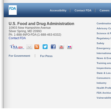
Accessibility
Contact FDA
Careers
U.S. Food and Drug Administration
Combinatio
10903 New Hampshire Avenue
Advisory C
Silver Spring, MD 20993
Science & 
Ph. 1-888-INFO-FDA (1-888-463-6332)
Contact FDA
Regulatory 
Safety
Emergency
Internation
For Government
For Press
News & Eve
Training an
Inspection
State & Loca
Consumers
Industry
Health Prof
FDA Archiv
Vulnerabili