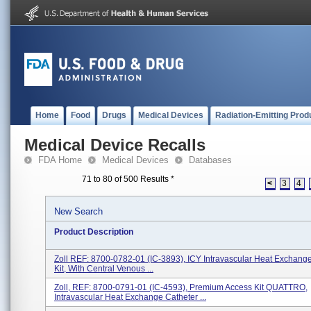
Home
Food
Drugs
Medical Devices
Radiation-Emitting Prod
Medical Device Recalls
FDA Home
Medical Devices
Databases
71 to 80 of 500 Results
*
<
3
4
New Search
Product Description
Zoll REF: 8700-0782-01 (IC-3893), ICY Intravascular Heat Exchang
Kit, With Central Venous ...
Zoll, REF: 8700-0791-01 (IC-4593), Premium Access Kit QUATTRO,
Intravascular Heat Exchange Catheter ...