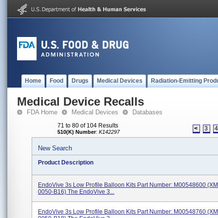
Home
Food
Drugs
Medical Devices
Radiation-Emitting Prod
Medical Device Recalls
FDA Home
Medical Devices
Databases
71 to 80 of 104 Results
<
3
510(K) Number
:
K142297
New Search
Product Description
EndoVive 3s Low Profile Balloon Kits Part Number: M00548600 (X
0050-B16) The EndoVive 3...
EndoVive 3s Low Profile Balloon Kits Part Number: M00548760 (X