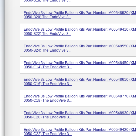
0050-B18) The EndoVive 3...
EndoVive 3s Low Profile Balloon Kits Part Number: M00548920 (X
0050-B20) The EndoVive 3...
EndoVive 3s Low Profile Balloon Kits Part Number: M00549410 (X
0050-B22) The EndoVive 3...
EndoVive 3s Low Profile Balloon Kits Part Number: M00549550 (X
0050-B24) The EndoVive 3...
EndoVive 3s Low Profile Balloon Kits Part Number: M00548450 (X
0050-C14) The EndoVive 3...
EndoVive 3s Low Profile Balloon Kits Part Number: M00548610 (X
0050-C16) The EndoVive 3...
EndoVive 3s Low Profile Balloon Kits Part Number: M00548770 (X
0050-C18) The EndoVive 3...
EndoVive 3s Low Profile Balloon Kits Part Number: M00548930 (X
0050-C20) The EndoVive 3...
EndoVive 3s Low Profile Balloon Kits Part Number: M00549420 (X
0050-C22) The EndoVive 3...