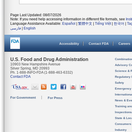
Page Last Updated: 08/07/2026
Note: If you need help accessing information in different file formats, see
Ins
Language Assistance Available:
Español
|
繁體中文
|
Tiếng Việt
|
한국어
|
Ta
فارسی
|
English
Accessibility
Contact FDA
Careers
U.S. Food and Drug Administration
Combinatio
10903 New Hampshire Avenue
Advisory C
Silver Spring, MD 20993
Science & 
Ph. 1-888-INFO-FDA (1-888-463-6332)
Contact FDA
Regulatory 
Safety
Emergency
Internation
For Government
For Press
News & Eve
Training an
Inspection
State & Loca
Consumers
Industry