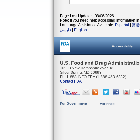
Page Last Updated: 08/06/2026
Note: If you need help accessing information in 
Language Assistance Available:
Español
|
繁體
فارسی
|
English
Accessibility
U.S. Food and Drug Administrati
10903 New Hampshire Avenue
Silver Spring, MD 20993
Ph. 1-888-INFO-FDA (1-888-463-6332)
Contact FDA
For Government
For Press