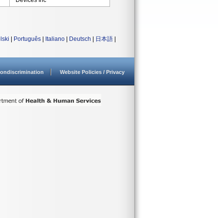
Devices Inc
lski
|
Português
|
Italiano
|
Deutsch
|
日本語
|
ondiscrimination
Website Policies / Privacy