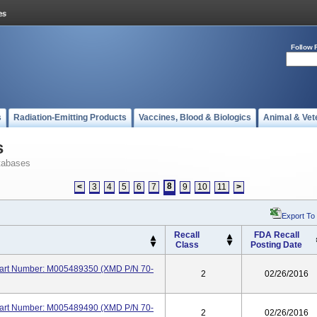
Follow 
s
Radiation-Emitting Products
Vaccines, Blood & Biologics
Animal & Vet
s
tabases
8
<
3
4
5
6
7
9
10
11
>
Export To
Recall
FDA Recall
Class
Posting Date
 Part Number: M005489350 (XMD P/N 70-
2
02/26/2016
 Part Number: M005489490 (XMD P/N 70-
2
02/26/2016