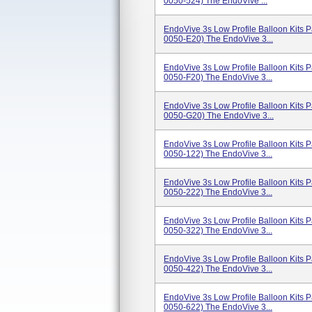
0050-524) The EndoVive ...
EndoVive 3s Low Profile Balloon Kits
0050-E20) The EndoVive 3...
EndoVive 3s Low Profile Balloon Kits
0050-F20) The EndoVive 3...
EndoVive 3s Low Profile Balloon Kits
0050-G20) The EndoVive 3...
EndoVive 3s Low Profile Balloon Kits
0050-122) The EndoVive 3...
EndoVive 3s Low Profile Balloon Kits
0050-222) The EndoVive 3...
EndoVive 3s Low Profile Balloon Kits
0050-322) The EndoVive 3...
EndoVive 3s Low Profile Balloon Kits
0050-422) The EndoVive 3...
EndoVive 3s Low Profile Balloon Kits
0050-622) The EndoVive 3...