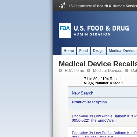
Home
Food
Drugs
Medical Device
Medical Device Recall
FDA Home
Medical Devices
Da
71 to 80 of 104 Results
510(K) Number
:
K142297
New Search
Product Description
EndoVive 3s Low Profile Balloon Kits
0050-522) The EndoVive ...
EndoVive 3s Low Profile Balloon Kits