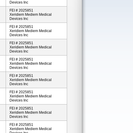
Devices Inc
FEI # 2025851
Xeridiem Mediem Medical
Devices Inc
FEI # 2025851
Xeridiem Mediem Medical
Devices Inc
FEI # 2025851
Xeridiem Mediem Medical
Devices Inc
FEI # 2025851
Xeridiem Mediem Medical
Devices Inc
FEI # 2025851
Xeridiem Mediem Medical
Devices Inc
FEI # 2025851
Xeridiem Mediem Medical
Devices Inc
FEI # 2025851
Xeridiem Mediem Medical
Devices Inc
FEI # 2025851
Xeridiem Mediem Medical