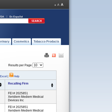
FDA
En Español
erinary
Cosmetics
Tobacco Products
Results per Page
 Excel
|
Help
Recalling Firm
FEI # 2025851
Xeridiem Mediem Medical
Devices Inc
FEI # 2025851
Xeridiem Mediem Medical