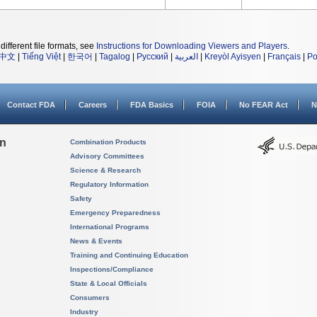
different file formats, see
Instructions for Downloading Viewers and Players
.
中文
|
Tiếng Việt
|
한국어
|
Tagalog
|
Русский
|
العربية
|
Kreyòl Ayisyen
|
Français
|
Po
Contact FDA
Careers
FDA Basics
FOIA
No FEAR Act
N
on
Combination Products
Advisory Committees
Science & Research
Regulatory Information
Safety
Emergency Preparedness
International Programs
News & Events
Training and Continuing Education
Inspections/Compliance
State & Local Officials
Consumers
Industry