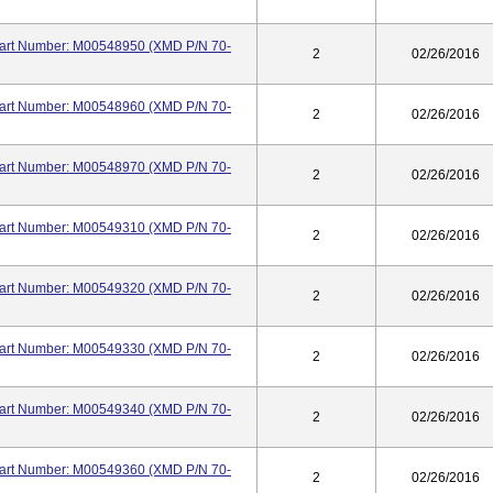
 Part Number: M00548950 (XMD P/N 70-
2
02/26/2016
 Part Number: M00548960 (XMD P/N 70-
2
02/26/2016
 Part Number: M00548970 (XMD P/N 70-
2
02/26/2016
 Part Number: M00549310 (XMD P/N 70-
2
02/26/2016
 Part Number: M00549320 (XMD P/N 70-
2
02/26/2016
 Part Number: M00549330 (XMD P/N 70-
2
02/26/2016
 Part Number: M00549340 (XMD P/N 70-
2
02/26/2016
 Part Number: M00549360 (XMD P/N 70-
2
02/26/2016