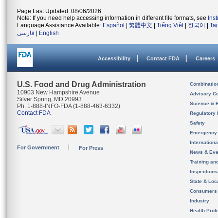
Page Last Updated: 08/06/2026
Note: If you need help accessing information in different file formats, see
Ins
Language Assistance Available:
Español
|
繁體中文
|
Tiếng Việt
|
한국어
|
Ta
فارسی
|
English
Accessibility
Contact FDA
Careers
U.S. Food and Drug Administration
Combinatio
10903 New Hampshire Avenue
Advisory C
Silver Spring, MD 20993
Science & 
Ph. 1-888-INFO-FDA (1-888-463-6332)
Contact FDA
Regulatory 
Safety
Emergency
Internation
For Government
For Press
News & Eve
Training an
Inspection
State & Loca
Consumers
Industry
Health Prof