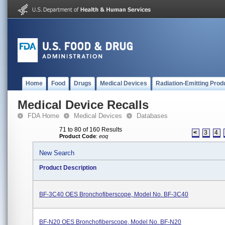
Home
Food
Drugs
Medical Devices
Radiation-Emitting Prod
Medical Device Recalls
FDA Home
Medical Devices
Databases
71 to 80 of 160 Results
<
3
4
Product Code
:
eoq
New Search
Product Description
BF-3C40 OES Bronchofiberscope, Model No. BF-3C40
BF-N20 OES Bronchofiberscope, Model No. BF-N20