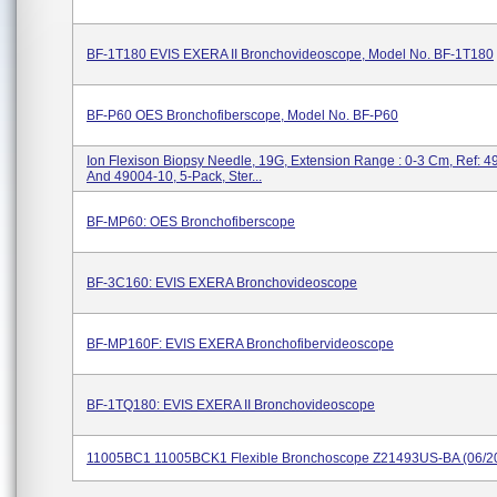
BF-1T180 EVIS EXERA II Bronchovideoscope, Model No. BF-1T180
BF-P60 OES Bronchofiberscope, Model No. BF-P60
Ion Flexison Biopsy Needle, 19G, Extension Range : 0-3 Cm, Ref: 
And 49004-10, 5-Pack, Ster...
BF-MP60: OES Bronchofiberscope
BF-3C160: EVIS EXERA Bronchovideoscope
BF-MP160F: EVIS EXERA Bronchofibervideoscope
BF-1TQ180: EVIS EXERA II Bronchovideoscope
11005BC1 11005BCK1 Flexible Bronchoscope Z21493US-BA (06/2