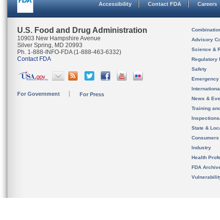
Accessibility
Contact FDA
Careers
U.S. Food and Drug Administration
Combinatio
10903 New Hampshire Avenue
Advisory C
Silver Spring, MD 20993
Science & 
Ph. 1-888-INFO-FDA (1-888-463-6332)
Contact FDA
Regulatory 
Safety
Emergency
Internation
For Government
For Press
News & Eve
Training an
Inspection
State & Loca
Consumers
Industry
Health Prof
FDA Archiv
Vulnerabili