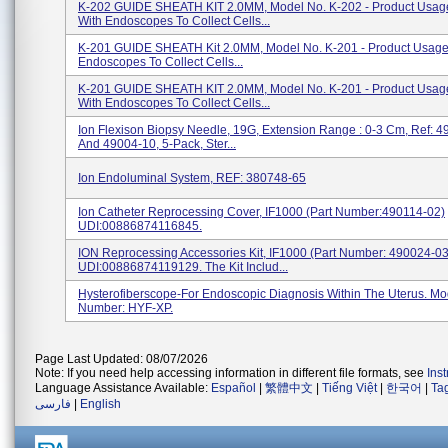
K-202 GUIDE SHEATH KIT 2.0MM, Model No. K-202 - Product Usag
With Endoscopes To Collect Cells...
K-201 GUIDE SHEATH Kit 2.0MM, Model No. K-201 - Product Usage
Endoscopes To Collect Cells...
K-201 GUIDE SHEATH KIT 2.0MM, Model No. K-201 - Product Usag
With Endoscopes To Collect Cells...
Ion Flexison Biopsy Needle, 19G, Extension Range : 0-3 Cm, Ref: 
And 49004-10, 5-Pack, Ster...
Ion Endoluminal System, REF: 380748-65
Ion Catheter Reprocessing Cover, IF1000 (Part Number:490114-02)
UDI:00886874116845.
ION Reprocessing Accessories Kit, IF1000 (Part Number: 490024-03
UDI:00886874119129. The Kit Includ...
Hysterofiberscope-For Endoscopic Diagnosis Within The Uterus. Mo
Number: HYF-XP.
Page Last Updated: 08/07/2026
Note: If you need help accessing information in different file formats, see
Ins
Language Assistance Available:
Español
|
繁體中文
|
Tiếng Việt
|
한국어
|
Ta
فارسی
|
English