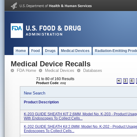
Home
Food
Drugs
Medical Devices
Radiation-Emitting Prod
Medical Device Recalls
FDA Home
Medical Devices
Databases
71 to 80 of 160 Results
<
3
4
Product Code
:
eoq
New Search
Product Description
K-203 GUIDE SHEATH KIT 2.6MM, Model No. K-203 - Product Usag
With Endoscopes To Collect Cells...
K-202 GUIDE SHEATH Kit 2.0MM, Model No. K-202 - Product Usage
Endoscopes To Collect Cells...