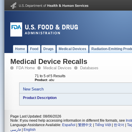
Home
Food
Drugs
Medical Devices
Radiation-Emitting Prod
Medical Device Recalls
FDA Home
Medical Devices
Databases
71 to 5 of 5 Results
Product
:
abu
New Search
Product Description
Page Last Updated: 08/06/2026
Note: If you need help accessing information in different file formats, see
Ins
Language Assistance Available:
Español
|
繁體中文
|
Tiếng Việt
|
한국어
|
Ta
فارسی
|
English