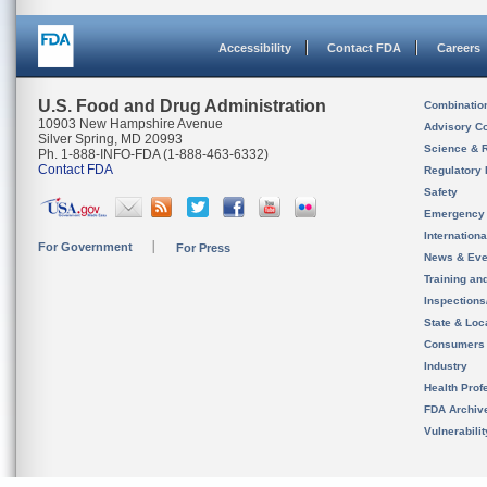
Accessibility
Contact FDA
Careers
U.S. Food and Drug Administration
Combinatio
10903 New Hampshire Avenue
Advisory C
Silver Spring, MD 20993
Science & 
Ph. 1-888-INFO-FDA (1-888-463-6332)
Contact FDA
Regulatory 
Safety
Emergency
Internation
For Government
For Press
News & Eve
Training an
Inspection
State & Loca
Consumers
Industry
Health Prof
FDA Archiv
Vulnerabili