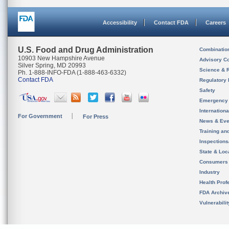
Accessibility
Contact FDA
Careers
U.S. Food and Drug Administration
Combinatio
10903 New Hampshire Avenue
Advisory C
Silver Spring, MD 20993
Science & 
Ph. 1-888-INFO-FDA (1-888-463-6332)
Contact FDA
Regulatory 
Safety
Emergency
Internation
For Government
For Press
News & Eve
Training an
Inspection
State & Loca
Consumers
Industry
Health Prof
FDA Archiv
Vulnerabili