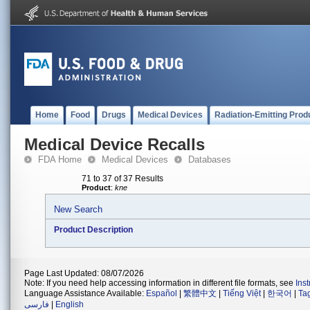
Home
Food
Drugs
Medical Devices
Radiation-Emitting Prod
Medical Device Recalls
FDA Home
Medical Devices
Databases
71 to 37 of 37 Results
Product
:
kne
New Search
Product Description
Page Last Updated: 08/07/2026
Note: If you need help accessing information in different file formats, see
Ins
Language Assistance Available:
Español
|
繁體中文
|
Tiếng Việt
|
한국어
|
Ta
فارسی
|
English