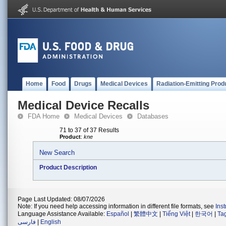
Home
Food
Drugs
Medical Devices
Radiation-Emitting Prod
Medical Device Recalls
FDA Home
Medical Devices
Databases
71 to 37 of 37 Results
Product
:
kne
New Search
Product Description
Page Last Updated: 08/07/2026
Note: If you need help accessing information in different file formats, see
Ins
Language Assistance Available:
Español
|
繁體中文
|
Tiếng Việt
|
한국어
|
Ta
فارسی
|
English