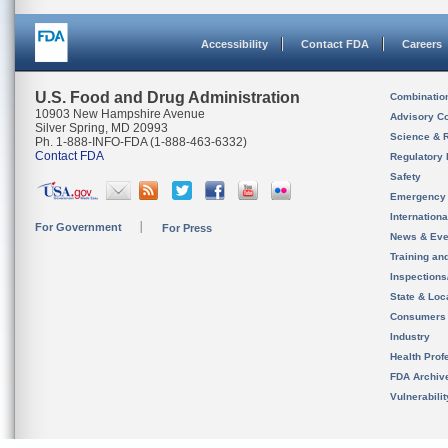
Accessibility
Contact FDA
Careers
U.S. Food and Drug Administration
Combinatio
10903 New Hampshire Avenue
Advisory C
Silver Spring, MD 20993
Science & 
Ph. 1-888-INFO-FDA (1-888-463-6332)
Contact FDA
Regulatory 
Safety
Emergency
Internation
For Government
For Press
News & Eve
Training an
Inspection
State & Loca
Consumers
Industry
Health Prof
FDA Archiv
Vulnerabili