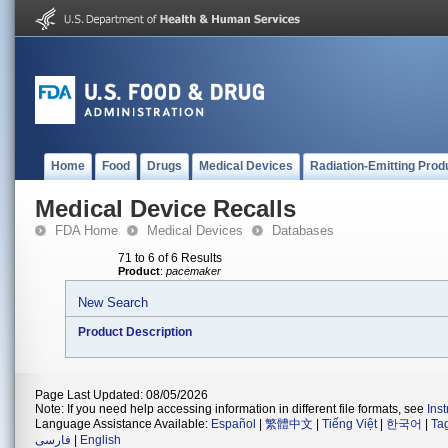
Home
Food
Drugs
Medical Devices
Radiation-Emitting Prod
Medical Device Recalls
FDA Home
Medical Devices
Databases
71 to 6 of 6 Results
Product
:
pacemaker
New Search
Product Description
Page Last Updated: 08/05/2026
Note: If you need help accessing information in different file formats, see
Ins
Language Assistance Available:
Español
|
繁體中文
|
Tiếng Việt
|
한국어
|
Ta
فارسی
|
English