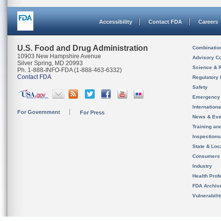
Accessibility
Contact FDA
Careers
U.S. Food and Drug Administration
Combinatio
10903 New Hampshire Avenue
Advisory C
Silver Spring, MD 20993
Science & 
Ph. 1-888-INFO-FDA (1-888-463-6332)
Contact FDA
Regulatory 
Safety
Emergency
Internation
For Government
For Press
News & Eve
Training an
Inspection
State & Loca
Consumers
Industry
Health Prof
FDA Archiv
Vulnerabili