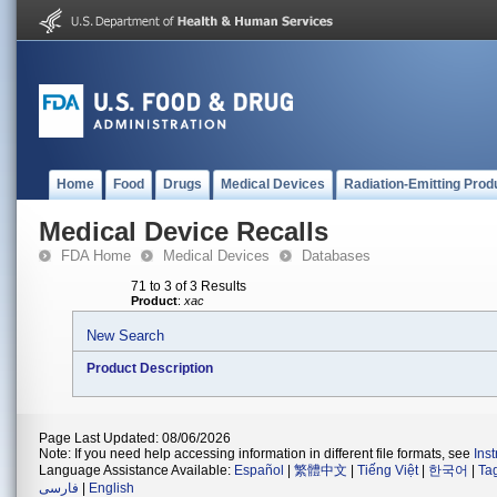
Home
Food
Drugs
Medical Devices
Radiation-Emitting Prod
Medical Device Recalls
FDA Home
Medical Devices
Databases
71 to 3 of 3 Results
Product
:
xac
New Search
Product Description
Page Last Updated: 08/06/2026
Note: If you need help accessing information in different file formats, see
Ins
Language Assistance Available:
Español
|
繁體中文
|
Tiếng Việt
|
한국어
|
Ta
فارسی
|
English