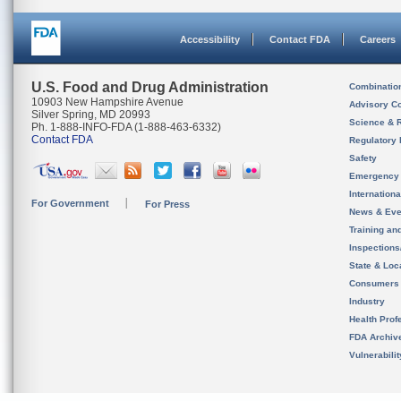
Accessibility
Contact FDA
Careers
U.S. Food and Drug Administration
Combinatio
10903 New Hampshire Avenue
Advisory C
Silver Spring, MD 20993
Science & 
Ph. 1-888-INFO-FDA (1-888-463-6332)
Contact FDA
Regulatory 
Safety
Emergency
Internation
For Government
For Press
News & Eve
Training an
Inspection
State & Loca
Consumers
Industry
Health Prof
FDA Archiv
Vulnerabili