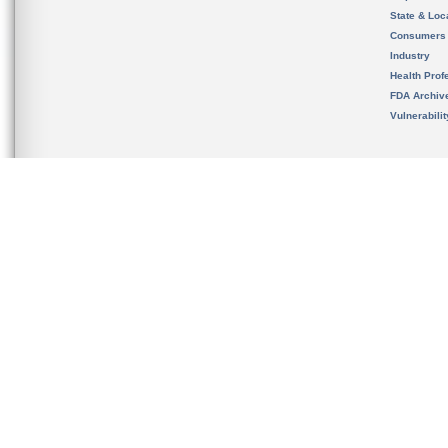
State & Loca
Consumers
Industry
Health Prof
FDA Archiv
Vulnerabili