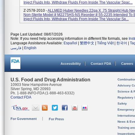
Inject Fluids Into, Withdraw Fluids From Inside The Vascular Spac...
Z-2578-2010 -
ALLMED Huber Needles 22ga X .75 Straight Hub Need
Non-Sterile Model # M2275HS-NS Reorder # 55-2235 Intended To 
Inject Fluids Into, Withdraw Fluids From Inside The Vascular Sp...
Page Last Updated: 08/07/2026
Note: If you need help accessing information in different file formats, see
Ins
Language Assistance Available:
Español
|
繁體中文
|
Tiếng Việt
|
한국어
|
Ta
فارسی
|
English
Accessibility
Contact FDA
Careers
U.S. Food and Drug Administration
Combinatio
10903 New Hampshire Avenue
Advisory C
Silver Spring, MD 20993
Science & 
Ph. 1-888-INFO-FDA (1-888-463-6332)
Contact FDA
Regulatory 
Safety
Emergency
Internation
For Government
For Press
News & Eve
Training an
Inspection