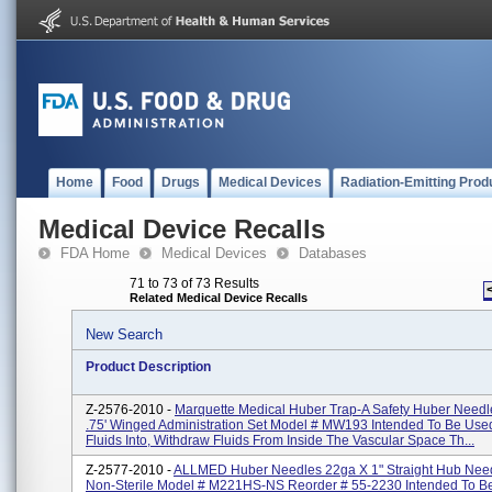
Home
Food
Drugs
Medical Devices
Radiation-Emitting Prod
Medical Device Recalls
FDA Home
Medical Devices
Databases
71 to 73 of 73 Results
Related Medical Device Recalls
New Search
Product Description
Z-2576-2010 -
Marquette Medical Huber Trap-A Safety Huber Needl
.75' Winged Administration Set Model # MW193 Intended To Be Used
Fluids Into, Withdraw Fluids From Inside The Vascular Space Th...
Z-2577-2010 -
ALLMED Huber Needles 22ga X 1" Straight Hub Needl
Non-Sterile Model # M221HS-NS Reorder # 55-2230 Intended To B