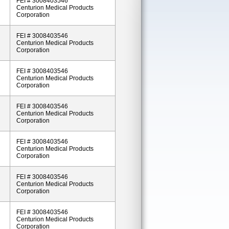
FEI # 3008403546
Centurion Medical Products
Corporation
FEI # 3008403546
Centurion Medical Products
Corporation
FEI # 3008403546
Centurion Medical Products
Corporation
FEI # 3008403546
Centurion Medical Products
Corporation
FEI # 3008403546
Centurion Medical Products
Corporation
FEI # 3008403546
Centurion Medical Products
Corporation
FEI # 3008403546
Centurion Medical Products
Corporation