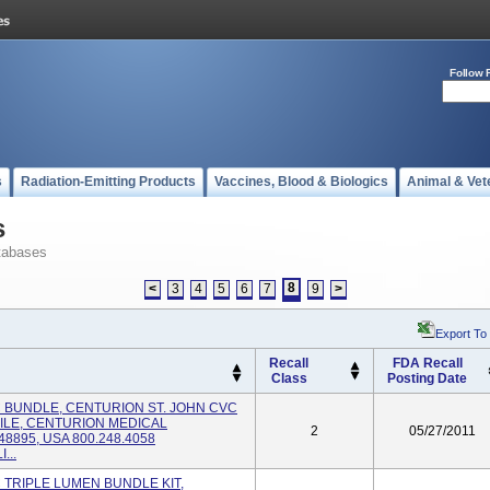
Follow 
s
Radiation-Emitting Products
Vaccines, Blood & Biologics
Animal & Vet
s
tabases
8
<
3
4
5
6
7
9
>
Export To
Recall
FDA Recall
Class
Posting Date
VC BUNDLE, CENTURION ST. JOHN CVC
ILE, CENTURION MEDICAL
2
05/27/2011
8895, USA 800.248.4058
...
C TRIPLE LUMEN BUNDLE KIT,