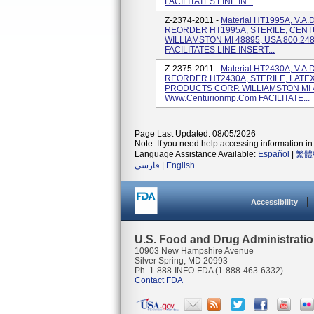
FACILITATES LINE IN...
Z-2374-2011 -
Material HT1995A, V.A
REORDER HT1995A, STERILE, CEN
WILLIAMSTON MI 48895, USA 800.24
FACILITATES LINE INSERT...
Z-2375-2011 -
Material HT2430A, V.A
REORDER HT2430A, STERILE, LATE
PRODUCTS CORP. WILLIAMSTON MI 4
Www.centurionmp.com FACILITATE...
Page Last Updated: 08/05/2026
Note: If you need help accessing information in 
Language Assistance Available:
Español
|
繁體
فارسی
|
English
Accessibility
U.S. Food and Drug Administrati
10903 New Hampshire Avenue
Silver Spring, MD 20993
Ph. 1-888-INFO-FDA (1-888-463-6332)
Contact FDA