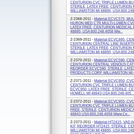
CENTURION CVC TRIPLE LUMEN BU
STERILE, LATEX FREE, CENTURION
WILLIAMSTON MI 48895, USA 800.248
Z-2368-2011 -
Material ECVC575, M
HURON MED CTR MULTI-LUMEN CVC 
LATEX FREE, CENTURION MEDICAL 
48895, USA 800.248.4058 Ww...
Z-2369-2011 -
Material ECVC895, CE
CENTURION CENTRAL LINE INSERT
STERILE, LATEX FREE, CENTURION
WILLIAMSTON MI 48895, USA 800.248.
Z-2370-2011 -
Material ECVC590, C
CENTURION CENTRAL VENOUS CATH
REORDER ECVC590, STERILE, LATE
PRODUCTS CORP. WILLIAMSTON MI 48
Z-2371-2011 -
Material ECVC950, C
CENTURION CVC TRIPLE LUMEN BU
ECVC950, LATEX FREE, STERILE, 
HOWELL MI 48843 USA 800.248.405...
Z-2372-2011 -
Material ECVC955, C
CENTURION CVC TRIPLE LUMEN BU
FREE, STERILE, CENTURION MEDIC
48843 USA 800.248.4058 Www.ce...
Z-2373-2011 -
Material HT2415, VAD
KIT, REORDER HT2415, STERILE, 
WILLIAMSTON MI 48895, USA 800.24