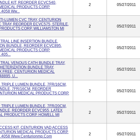
NDLE KIT, REORDER ECVC540,
2
05/27/2011
 MEDICAL PRODUCTS CORP.
.4058 Ww...
ULTI-LUMEN CVC TRAY, CENTURION
TRAY, REORDER ECVC575, STERILE,
2
05/27/2011
PRODUCTS CORP. WILLIAMSTON MI
NTRAL LINE INSERTION BUNDLE,
ION BUNDLE, REORDER ECVC895,
2
05/27/2011
 MEDICAL PRODUCTS CORP.
405...
ENTRAL VENOUS CATH BUNDLE TRAY,
ETERIZATION BUNDLE TRAY,
2
05/27/2011
X FREE, CENTURION MEDICAL
895, U...
VC TRIPLE LUMEN BUNDLE, 7FR/16CM,
NDLE, 7FR/16CM, REORDER
2
05/27/2011
CENTURION MEDICAL PRODUCTS CORP.
VC TRIPLE LUMEN BUNDLE, 7FR/20CM,
NDLE, REORDER ECVC955, LATEX
2
05/27/2011
AL PRODUCTS CORP. HOWELL MI
 ACCESS KIT, CENTURION VAD ACCESS
CENTURION MEDICAL PRODUCTS CORP.
2
05/27/2011
8.4058 Www.centurionmp.com