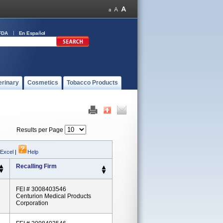
FDA
En Español
erinary
Cosmetics
Tobacco Products
Results per Page
 Excel
|
Help
Recalling Firm
FEI # 3008403546
Centurion Medical Products
Corporation