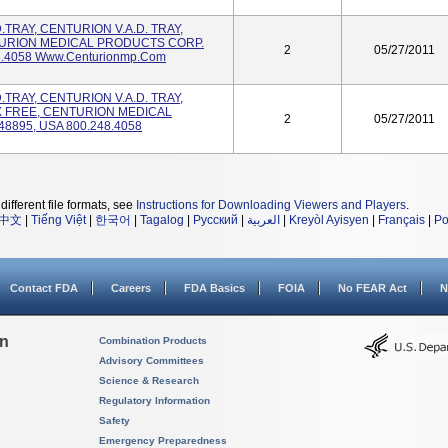
.D.TRAY, CENTURION V.A.D. TRAY,
TURION MEDICAL PRODUCTS CORP.
2
05/27/2011
8.4058 Www.centurionmp.com
.D.TRAY, CENTURION V.A.D. TRAY,
X FREE, CENTURION MEDICAL
2
05/27/2011
8895, USA 800.248.4058
different file formats, see
Instructions for Downloading Viewers and Players
.
中文
|
Tiếng Việt
|
한국어
|
Tagalog
|
Русский
|
العربية
|
Kreyòl Ayisyen
|
Français
|
Po
Contact FDA
Careers
FDA Basics
FOIA
No FEAR Act
N
on
Combination Products
Advisory Committees
Science & Research
Regulatory Information
Safety
Emergency Preparedness