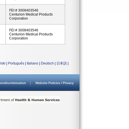
FEI # 3008403546
Centurion Medical Products
Corporation
FEI # 3008403546
Centurion Medical Products
Corporation
lski
|
Português
|
Italiano
|
Deutsch
|
日本語
|
ondiscrimination
Website Policies / Privacy