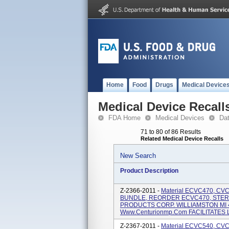
Home
Food
Drugs
Medical Device
Medical Device Recall
FDA Home
Medical Devices
Da
71 to 80 of 86 Results
Related Medical Device Recalls
New Search
Product Description
Z-2366-2011 -
Material ECVC470, C
BUNDLE, REORDER ECVC470, STER
PRODUCTS CORP. WILLIAMSTON MI 4
Www.centurionmp.com FACILITATES LI
Z-2367-2011 -
Material ECVC540, CV