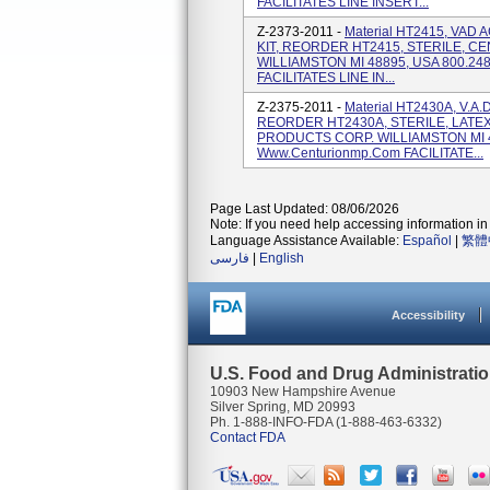
FACILITATES LINE INSERT...
Z-2373-2011 -
Material HT2415, VAD
KIT, REORDER HT2415, STERILE, 
WILLIAMSTON MI 48895, USA 800.24
FACILITATES LINE IN...
Z-2375-2011 -
Material HT2430A, V.A
REORDER HT2430A, STERILE, LATE
PRODUCTS CORP. WILLIAMSTON MI 4
Www.centurionmp.com FACILITATE...
Page Last Updated: 08/06/2026
Note: If you need help accessing information in 
Language Assistance Available:
Español
|
繁體
فارسی
|
English
Accessibility
U.S. Food and Drug Administrati
10903 New Hampshire Avenue
Silver Spring, MD 20993
Ph. 1-888-INFO-FDA (1-888-463-6332)
Contact FDA