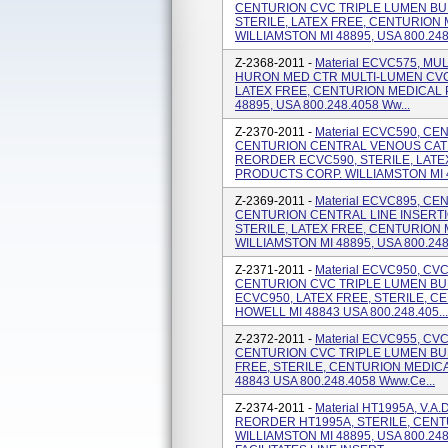
CENTURION CVC TRIPLE LUMEN BU
STERILE, LATEX FREE, CENTURION
WILLIAMSTON MI 48895, USA 800.248
Z-2368-2011 -
Material ECVC575, M
HURON MED CTR MULTI-LUMEN CVC 
LATEX FREE, CENTURION MEDICAL 
48895, USA 800.248.4058 Ww...
Z-2370-2011 -
Material ECVC590, C
CENTURION CENTRAL VENOUS CATH
REORDER ECVC590, STERILE, LATE
PRODUCTS CORP. WILLIAMSTON MI 48
Z-2369-2011 -
Material ECVC895, CE
CENTURION CENTRAL LINE INSERT
STERILE, LATEX FREE, CENTURION
WILLIAMSTON MI 48895, USA 800.248.
Z-2371-2011 -
Material ECVC950, C
CENTURION CVC TRIPLE LUMEN BU
ECVC950, LATEX FREE, STERILE, 
HOWELL MI 48843 USA 800.248.405...
Z-2372-2011 -
Material ECVC955, C
CENTURION CVC TRIPLE LUMEN BU
FREE, STERILE, CENTURION MEDIC
48843 USA 800.248.4058 Www.ce...
Z-2374-2011 -
Material HT1995A, V.A
REORDER HT1995A, STERILE, CEN
WILLIAMSTON MI 48895, USA 800.24