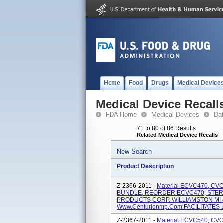
Home
Food
Drugs
Medical Device
Medical Device Recall
FDA Home
Medical Devices
Da
71 to 80 of 86 Results
Related Medical Device Recalls
New Search
Product Description
Z-2366-2011 -
Material ECVC470, C
BUNDLE, REORDER ECVC470, STER
PRODUCTS CORP. WILLIAMSTON MI 4
Www.centurionmp.com FACILITATES LI
Z-2367-2011 -
Material ECVC540, CV