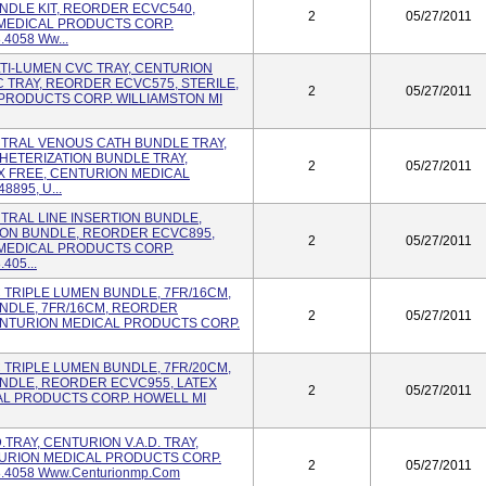
NDLE KIT, REORDER ECVC540,
2
05/27/2011
 MEDICAL PRODUCTS CORP.
.4058 Ww...
ULTI-LUMEN CVC TRAY, CENTURION
TRAY, REORDER ECVC575, STERILE,
2
05/27/2011
PRODUCTS CORP. WILLIAMSTON MI
ENTRAL VENOUS CATH BUNDLE TRAY,
ETERIZATION BUNDLE TRAY,
2
05/27/2011
X FREE, CENTURION MEDICAL
895, U...
NTRAL LINE INSERTION BUNDLE,
ION BUNDLE, REORDER ECVC895,
2
05/27/2011
 MEDICAL PRODUCTS CORP.
405...
VC TRIPLE LUMEN BUNDLE, 7FR/16CM,
NDLE, 7FR/16CM, REORDER
2
05/27/2011
CENTURION MEDICAL PRODUCTS CORP.
VC TRIPLE LUMEN BUNDLE, 7FR/20CM,
NDLE, REORDER ECVC955, LATEX
2
05/27/2011
AL PRODUCTS CORP. HOWELL MI
.D.TRAY, CENTURION V.A.D. TRAY,
TURION MEDICAL PRODUCTS CORP.
2
05/27/2011
8.4058 Www.centurionmp.com