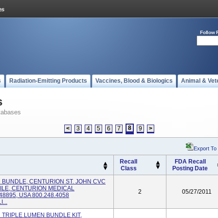
Follow 
s
Radiation-Emitting Products
Vaccines, Blood & Biologics
Animal & Vet
s
tabases
8
<
3
4
5
6
7
9
>
Export To
Recall
FDA Recall
Class
Posting Date
VC BUNDLE, CENTURION ST. JOHN CVC
ILE, CENTURION MEDICAL
2
05/27/2011
8895, USA 800.248.4058
...
C TRIPLE LUMEN BUNDLE KIT,