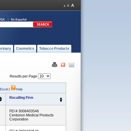
FDA
En Español
erinary
Cosmetics
Tobacco Products
Results per Page
 Excel
|
Help
Recalling Firm
FEI # 3008403546
Centurion Medical Products
Corporation