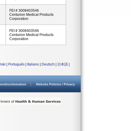
FEI # 3008403546
Centurion Medical Products
Corporation
FEI # 3008403546
Centurion Medical Products
Corporation
lski
|
Português
|
Italiano
|
Deutsch
|
日本語
|
ondiscrimination
Website Policies / Privacy