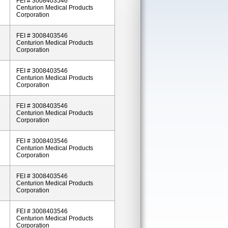
FEI # 3008403546
Centurion Medical Products
Corporation
FEI # 3008403546
Centurion Medical Products
Corporation
FEI # 3008403546
Centurion Medical Products
Corporation
FEI # 3008403546
Centurion Medical Products
Corporation
FEI # 3008403546
Centurion Medical Products
Corporation
FEI # 3008403546
Centurion Medical Products
Corporation
FEI # 3008403546
Centurion Medical Products
Corporation