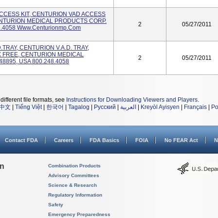
 ACCESS KIT, CENTURION VAD ACCESS
CENTURION MEDICAL PRODUCTS CORP.
2
05/27/2011
8.4058 Www.centurionmp.com
.D.TRAY, CENTURION V.A.D. TRAY,
X FREE, CENTURION MEDICAL
2
05/27/2011
8895, USA 800.248.4058
different file formats, see
Instructions for Downloading Viewers and Players
.
中文
|
Tiếng Việt
|
한국어
|
Tagalog
|
Русский
|
العربية
|
Kreyòl Ayisyen
|
Français
|
Po
Contact FDA
Careers
FDA Basics
FOIA
No FEAR Act
N
on
Combination Products
Advisory Committees
Science & Research
Regulatory Information
Safety
Emergency Preparedness