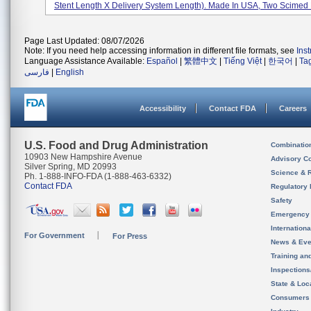
Stent Length X Delivery System Length). Made In USA, Two Scimed P
Page Last Updated: 08/07/2026
Note: If you need help accessing information in different file formats, see
Ins
Language Assistance Available:
Español
|
繁體中文
|
Tiếng Việt
|
한국어
|
Ta
فارسی
|
English
Accessibility
Contact FDA
Careers
U.S. Food and Drug Administration
Combinatio
10903 New Hampshire Avenue
Advisory C
Silver Spring, MD 20993
Science & 
Ph. 1-888-INFO-FDA (1-888-463-6332)
Contact FDA
Regulatory 
Safety
Emergency
Internation
For Government
For Press
News & Eve
Training an
Inspection
State & Loca
Consumers