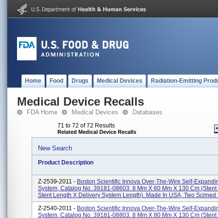
Home
Food
Drugs
Medical Devices
Radiation-Emitting Prod
Medical Device Recalls
FDA Home
Medical Devices
Databases
71 to 72 of 72 Results
Related Medical Device Recalls
New Search
Product Description
Z-2539-2011 -
Boston Scientific Innova Over-The-Wire Self-Expandi
System, Catalog No. 39181-08603. 8 Mm X 60 Mm X 130 Cm (stent
Stent Length X Delivery System Length). Made In USA, Two Scimed P
Z-2540-2011 -
Boston Scientific Innova Over-The-Wire Self-Expandi
System, Catalog No. 39181-08803. 8 Mm X 80 Mm X 130 Cm (stent