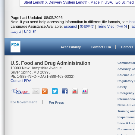
Stent Length X Delivery System Length). Made In USA, Two Scimed P
Page Last Updated: 08/05/2026
Note: If you need help accessing information in different file formats, see
Ins
Language Assistance Available:
Español
|
繁體中文
|
Tiếng Việt
|
한국어
|
Ta
فارسی
|
English
Accessibility
Contact FDA
Careers
U.S. Food and Drug Administration
Combinatio
10903 New Hampshire Avenue
Advisory C
Silver Spring, MD 20993
Science & 
Ph. 1-888-INFO-FDA (1-888-463-6332)
Contact FDA
Regulatory 
Safety
Emergency
Internation
For Government
For Press
News & Eve
Training an
Inspection
State & Loca
Consumers