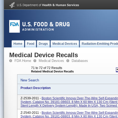
Home
Food
Drugs
Medical Devices
Radiation-Emitting Prod
Medical Device Recalls
FDA Home
Medical Devices
Databases
71 to 72 of 72 Results
Related Medical Device Recalls
New Search
Product Description
Z-2539-2011 -
Boston Scientific Innova Over-The-Wire Self-Expandi
System, Catalog No. 39181-08603. 8 Mm X 60 Mm X 130 Cm (stent
Stent Length X Delivery System Length). Made In USA, Two Scimed P
Z-2540-2011 -
Boston Scientific Innova Over-The-Wire Self-Expandi
System, Catalog No. 39181-08803. 8 Mm X 80 Mm X 130 Cm (stent