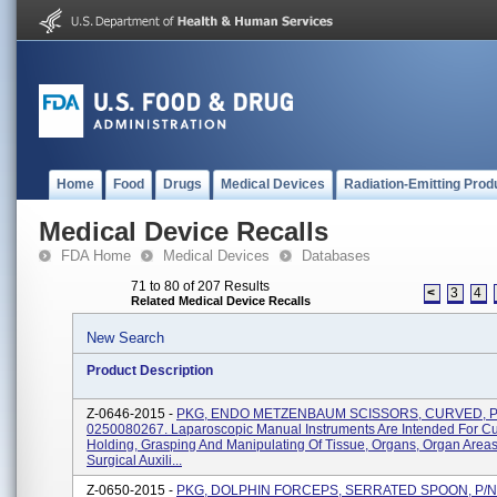
Home
Food
Drugs
Medical Devices
Radiation-Emitting Prod
Medical Device Recalls
FDA Home
Medical Devices
Databases
71 to 80 of 207 Results
<
3
4
Related Medical Device Recalls
New Search
Product Description
Z-0646-2015 -
PKG, ENDO METZENBAUM SCISSORS, CURVED, P
0250080267. Laparoscopic Manual Instruments Are Intended For Cut
Holding, Grasping And Manipulating Of Tissue, Organs, Organ Area
Surgical Auxili...
Z-0650-2015 -
PKG, DOLPHIN FORCEPS, SERRATED SPOON, P/N