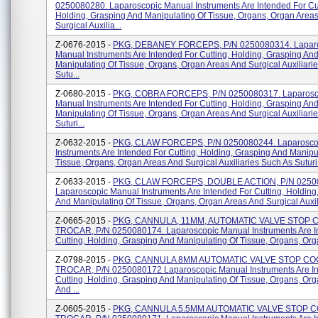
0250080280. Laparoscopic Manual Instruments Are Intended For Cut
Holding, Grasping And Manipulating Of Tissue, Organs, Organ Area
Surgical Auxilia...
Z-0676-2015 -
PKG, DEBANEY FORCEPS, P/N 0250080314. Lapar
Manual Instruments Are Intended For Cutting, Holding, Grasping An
Manipulating Of Tissue, Organs, Organ Areas And Surgical Auxiliari
Sutu...
Z-0680-2015 -
PKG, COBRA FORCEPS, P/N 0250080317. Laparosc
Manual Instruments Are Intended For Cutting, Holding, Grasping An
Manipulating Of Tissue, Organs, Organ Areas And Surgical Auxiliari
Suturi...
Z-0632-2015 -
PKG, CLAW FORCEPS, P/N 0250080244. Laparosco
Instruments Are Intended For Cutting, Holding, Grasping And Manipu
Tissue, Organs, Organ Areas And Surgical Auxiliaries Such As Suturi.
Z-0633-2015 -
PKG, CLAW FORCEPS, DOUBLE ACTION, P/N 0250
Laparoscopic Manual Instruments Are Intended For Cutting, Holding
And Manipulating Of Tissue, Organs, Organ Areas And Surgical Auxilia
Z-0665-2015 -
PKG, CANNULA, 11MM, AUTOMATIC VALVE STOP 
TROCAR, P/N 0250080174. Laparoscopic Manual Instruments Are I
Cutting, Holding, Grasping And Manipulating Of Tissue, Organs, Orga
Z-0798-2015 -
PKG, CANNULA 8MM AUTOMATIC VALVE STOP CO
TROCAR, P/N 0250080172 Laparoscopic Manual Instruments Are In
Cutting, Holding, Grasping And Manipulating Of Tissue, Organs, Or
And ...
Z-0605-2015 -
PKG, CANNULA 5.5MM AUTOMATIC VALVE STOP 