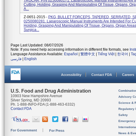
TROCAR, P/N 0250080171. Laparoscopic Manual Instruments Are I
Cutting, Holding, Grasping And Manipulating Of Tissue, Organs, Or
A...
Z-0651-2015 -
PKG, BULLET FORCEPS, TAPERED, SERRATED, S
0250080281. Laparoscopic Manual Instruments Are Intended For Cut
Holding, Grasping And Manipulating Of Tissue, Organs, Organ Area
Surgica...
Page Last Updated: 08/07/2026
Note: If you need help accessing information in different file formats, see
Ins
Language Assistance Available:
Español
|
繁體中文
|
Tiếng Việt
|
한국어
|
Ta
فارسی
|
English
Accessibility
Contact FDA
Careers
U.S. Food and Drug Administration
Combinatio
10903 New Hampshire Avenue
Advisory C
Silver Spring, MD 20993
Science & 
Ph. 1-888-INFO-FDA (1-888-463-6332)
Contact FDA
Regulatory 
Safety
Emergency
Internation
For Government
For Press
News & Eve