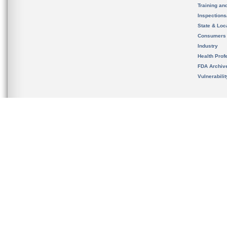
Training an
Inspection
State & Loca
Consumers
Industry
Health Prof
FDA Archiv
Vulnerabili