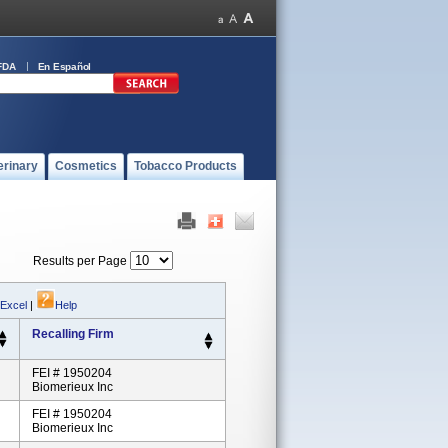
FDA
En Español
erinary
Cosmetics
Tobacco Products
Results per Page
 Excel
|
Help
Recalling Firm
FEI # 1950204
Biomerieux Inc
FEI # 1950204
Biomerieux Inc