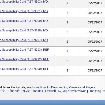
 Susceptibility Card (AST-N303), IVD,
2
05/22/2017
 Susceptibility Card (AST-N301), IVD,
2
05/22/2017
 Susceptibility Card (AST-N300), IVD,
2
05/22/2017
 Susceptibility Card (AST-N298), IVD,
2
05/22/2017
 Susceptibility Card (AST-N297), IVD,
2
05/22/2017
 Susceptibility Card (AST-N293), REF
2
05/22/2017
 Susceptibility Card (AST-N292), REF
2
05/22/2017
 Susceptibility Card (AST-N290), REF
2
05/22/2017
different file formats, see
Instructions for Downloading Viewers and Players
.
中文
|
Tiếng Việt
|
한국어
|
Tagalog
|
Русский
|
العربية
|
Kreyòl Ayisyen
|
Français
|
Po