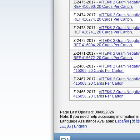
Z-2475-2017 -
VITEK® 2 Gram Negative
REF 416590, 20 Cards Per Carton.
Z-2474-2017 -
VITEK® 2 Gram Negative
REF 416274, 20 Cards Per Carton.
Z-2473-2017 -
VITEK® 2 Gram Negative
REF 416241, 20 Cards Per Carton.
Z-2472-2017 -
VITEK® 2 Gram Negative
REF 416004, 20 Cards Per Carton.
Z-2471-2017 -
VITEK® 2 Gram Negative
REF 415672, 20 Cards Per Carton.
Z-2468-2017 -
VITEK® 2 Gram Negative
415369, 20 Cards Per Carton.
Z-2467-2017 -
VITEK® 2 Gram Negative
415063, 20 Cards Per Carton.
Z-2465-2017 -
VITEK® 2 Gram Negative
415058, 20 Cards Per Carton.
Page Last Updated: 08/06/2026
Note: If you need help accessing information in 
Language Assistance Available:
Español
|
繁體
فارسی
|
English