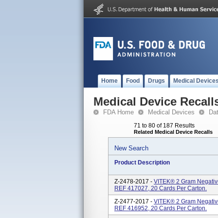
Home
Food
Drugs
Medical Device
Medical Device Recall
FDA Home
Medical Devices
Da
71 to 80 of 187 Results
Related Medical Device Recalls
New Search
Product Description
Z-2478-2017 -
VITEK® 2 Gram Negative
REF 417027, 20 Cards Per Carton.
Z-2477-2017 -
VITEK® 2 Gram Negative 
REF 416952, 20 Cards Per Carton.