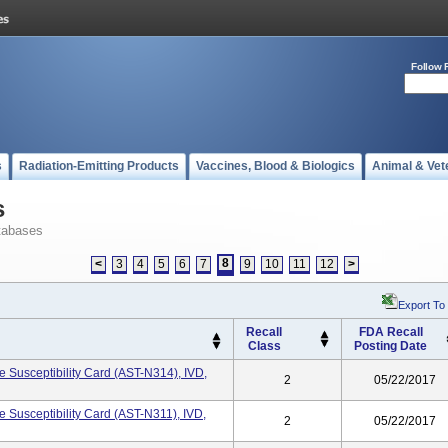
Follow 
s
Radiation-Emitting Products
Vaccines, Blood & Biologics
Animal & Vet
s
tabases
8
<
3
4
5
6
7
9
10
11
12
>
Export To
Recall
FDA Recall
Class
Posting Date
 Susceptibility Card (AST-N314), IVD,
2
05/22/2017
Susceptibility Card (AST-N311), IVD,
2
05/22/2017