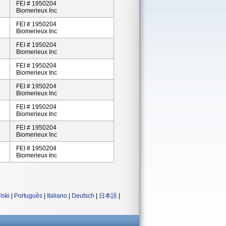
FEI # 1950204
Biomerieux Inc
FEI # 1950204
Biomerieux Inc
FEI # 1950204
Biomerieux Inc
FEI # 1950204
Biomerieux Inc
FEI # 1950204
Biomerieux Inc
FEI # 1950204
Biomerieux Inc
FEI # 1950204
Biomerieux Inc
FEI # 1950204
Biomerieux Inc
lski
|
Português
|
Italiano
|
Deutsch
|
日本語
|