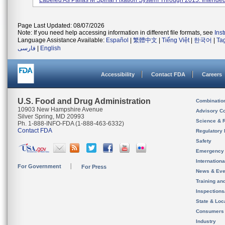
Labeled As Pallas M Spinal Fixation System Through 2015. Intended 
Page Last Updated: 08/07/2026
Note: If you need help accessing information in different file formats, see
Ins
Language Assistance Available:
Español
|
繁體中文
|
Tiếng Việt
|
한국어
|
Ta
فارسی
|
English
Accessibility
Contact FDA
Careers
U.S. Food and Drug Administration
Combinatio
10903 New Hampshire Avenue
Advisory C
Silver Spring, MD 20993
Science & 
Ph. 1-888-INFO-FDA (1-888-463-6332)
Contact FDA
Regulatory 
Safety
Emergency
Internation
For Government
For Press
News & Eve
Training an
Inspection
State & Loca
Consumers
Industry