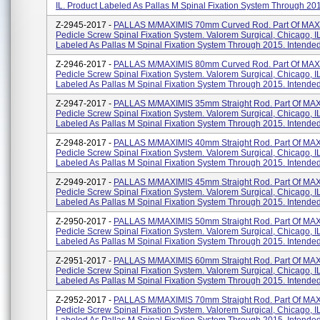
IL. Product Labeled As Pallas M Spinal Fixation System Through 201.
Z-2945-2017 -
PALLAS M/MAXIMIS 70mm Curved Rod. Part Of MAX
Pedicle Screw Spinal Fixation System. Valorem Surgical, Chicago, I
Labeled As Pallas M Spinal Fixation System Through 2015. Intended 
Z-2946-2017 -
PALLAS M/MAXIMIS 80mm Curved Rod. Part Of MAX
Pedicle Screw Spinal Fixation System. Valorem Surgical, Chicago, I
Labeled As Pallas M Spinal Fixation System Through 2015. Intended 
Z-2947-2017 -
PALLAS M/MAXIMIS 35mm Straight Rod. Part Of MA
Pedicle Screw Spinal Fixation System. Valorem Surgical, Chicago, I
Labeled As Pallas M Spinal Fixation System Through 2015. Intended 
Z-2948-2017 -
PALLAS M/MAXIMIS 40mm Straight Rod. Part Of MA
Pedicle Screw Spinal Fixation System. Valorem Surgical, Chicago, I
Labeled As Pallas M Spinal Fixation System Through 2015. Intended 
Z-2949-2017 -
PALLAS M/MAXIMIS 45mm Straight Rod. Part Of MA
Pedicle Screw Spinal Fixation System. Valorem Surgical, Chicago, I
Labeled As Pallas M Spinal Fixation System Through 2015. Intended 
Z-2950-2017 -
PALLAS M/MAXIMIS 50mm Straight Rod. Part Of MA
Pedicle Screw Spinal Fixation System. Valorem Surgical, Chicago, I
Labeled As Pallas M Spinal Fixation System Through 2015. Intended 
Z-2951-2017 -
PALLAS M/MAXIMIS 60mm Straight Rod. Part Of MA
Pedicle Screw Spinal Fixation System. Valorem Surgical, Chicago, I
Labeled As Pallas M Spinal Fixation System Through 2015. Intended 
Z-2952-2017 -
PALLAS M/MAXIMIS 70mm Straight Rod. Part Of MA
Pedicle Screw Spinal Fixation System. Valorem Surgical, Chicago, I