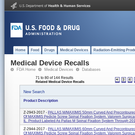
Home
Food
Drugs
Medical Devices
Radiation-Emitting Prod
Medical Device Recalls
FDA Home
Medical Devices
Databases
71 to 80 of 144 Results
<
3
4
Related Medical Device Recalls
New Search
Product Description
Z-2943-2017 -
PALLAS M/MAXIMIS 50mm Curved And Precontoured
Of MAXIMIS Pedicle Screw Spinal Fixation System. Valorem Surgica
IL. Product Labeled As Pallas M Spinal Fixation System Through 201.
Z-2944-2017 -
PALLAS M/MAXIMIS 60mm Curved And Precontoured
Of MAXIMIS Pedicle Screw Spinal Fixation System. Valorem Surgica