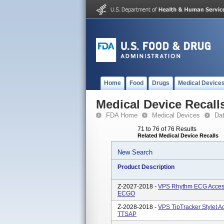
Home
Food
Drugs
Medical Device
Medical Device Recall
FDA Home
Medical Devices
Da
71 to 76 of 76 Results
Related Medical Device Recalls
New Search
Product Description
Z-2027-2018 -
VPS Rhythm ECG Access
ECGO
Z-2028-2018 -
VPS TipTracker Stylet 
TTSAP