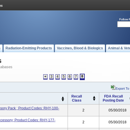
Follow 
s
Radiation-Emitting Products
Vaccines, Blood & Biologics
Animal & Vet
s
tabases
8
<
3
4
5
6
7
Export To
Recall
FDA Recall
Class
Posting Date
ory Pack ; Product Codes: RHY-100-
2
05/30/2018
Accessory; Product Codes: RHY-177-
2
05/30/2018