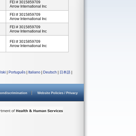
FEI # 3015859709
Arrow International Inc
FEI # 3015859709
Arrow International Inc
FEI # 3015859709
Arrow International Inc
FEI # 3015859709
Arrow International Inc
lski
|
Português
|
Italiano
|
Deutsch
|
日本語
|
ondiscrimination
Website Policies / Privacy