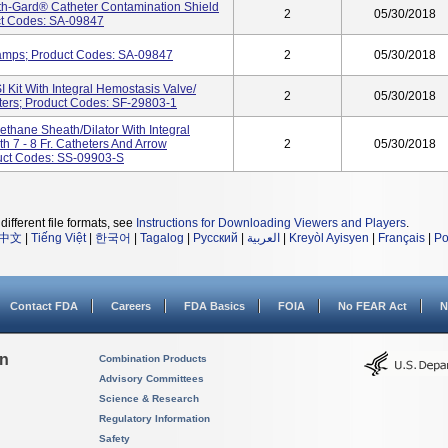
th-Gard® Catheter Contamination Shield
2
05/30/2018
uct Codes: SA-09847
lamps; Product Codes: SA-09847
2
05/30/2018
it With Integral Hemostasis Valve/
2
05/30/2018
heters; Product Codes: SF-29803-1
ethane Sheath/Dilator With Integral
h 7 - 8 Fr. Catheters And Arrow
2
05/30/2018
uct Codes: SS-09903-S
different file formats, see
Instructions for Downloading Viewers and Players
.
中文
|
Tiếng Việt
|
한국어
|
Tagalog
|
Русский
|
العربية
|
Kreyòl Ayisyen
|
Français
|
Po
Contact FDA
Careers
FDA Basics
FOIA
No FEAR Act
N
on
Combination Products
Advisory Committees
Science & Research
Regulatory Information
Safety