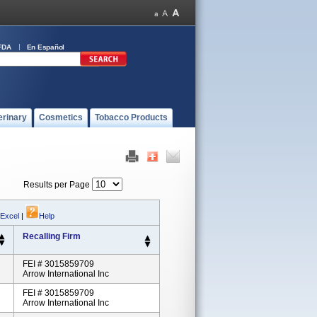
FDA
En Español
erinary
Cosmetics
Tobacco Products
Results per Page
 Excel
|
Help
Recalling Firm
FEI # 3015859709
Arrow International Inc
FEI # 3015859709
Arrow International Inc