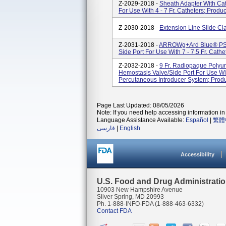
Z-2029-2018 -
Sheath Adapter With Ca
For Use With 4 - 7 Fr. Catheters; Prod
Z-2030-2018 -
Extension Line Slide C
Z-2031-2018 -
ARROWg+ard Blue® PSI K
Side Port For Use With 7 - 7.5 Fr. Cat
Z-2032-2018 -
9 Fr. Radiopaque Polyur
Hemostasis Valve/Side Port For Use Wit
Percutaneous Introducer System; Prod
Page Last Updated: 08/05/2026
Note: If you need help accessing information in 
Language Assistance Available:
Español
|
繁體
فارسی
|
English
Accessibility
U.S. Food and Drug Administrati
10903 New Hampshire Avenue
Silver Spring, MD 20993
Ph. 1-888-INFO-FDA (1-888-463-6332)
Contact FDA