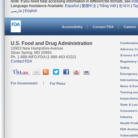
Note: If you need help accessing information in different file formats, see
Ins
Language Assistance Available:
Español
|
繁體中文
|
Tiếng Việt
|
한국어
|
Ta
فارسی
|
English
Accessibility
Contact FDA
Careers
U.S. Food and Drug Administration
Combinatio
10903 New Hampshire Avenue
Advisory C
Silver Spring, MD 20993
Science & 
Ph. 1-888-INFO-FDA (1-888-463-6332)
Contact FDA
Regulatory 
Safety
Emergency
Internation
For Government
For Press
News & Eve
Training an
Inspection
State & Loca
Consumers
Industry
Health Prof
FDA Archiv
Vulnerabili