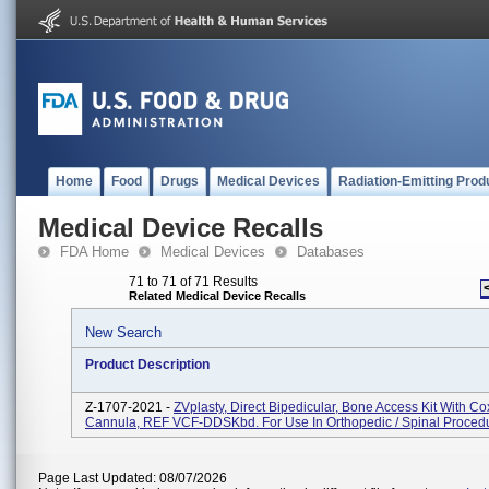
Home
Food
Drugs
Medical Devices
Radiation-Emitting Prod
Medical Device Recalls
FDA Home
Medical Devices
Databases
71 to 71 of 71 Results
Related Medical Device Recalls
New Search
Product Description
Z-1707-2021 -
ZVplasty, Direct Bipedicular, Bone Access Kit With Co
Cannula, REF VCF-DDSKbd. For Use In Orthopedic / Spinal Proced
Page Last Updated: 08/07/2026