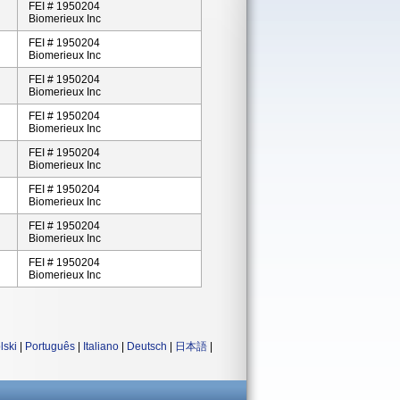
FEI # 1950204
Biomerieux Inc
FEI # 1950204
Biomerieux Inc
FEI # 1950204
Biomerieux Inc
FEI # 1950204
Biomerieux Inc
FEI # 1950204
Biomerieux Inc
FEI # 1950204
Biomerieux Inc
FEI # 1950204
Biomerieux Inc
FEI # 1950204
Biomerieux Inc
lski
|
Português
|
Italiano
|
Deutsch
|
日本語
|