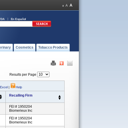
FDA
En Español
erinary
Cosmetics
Tobacco Products
Results per Page
 Excel
|
Help
Recalling Firm
FEI # 1950204
Biomerieux Inc
FEI # 1950204
Biomerieux Inc