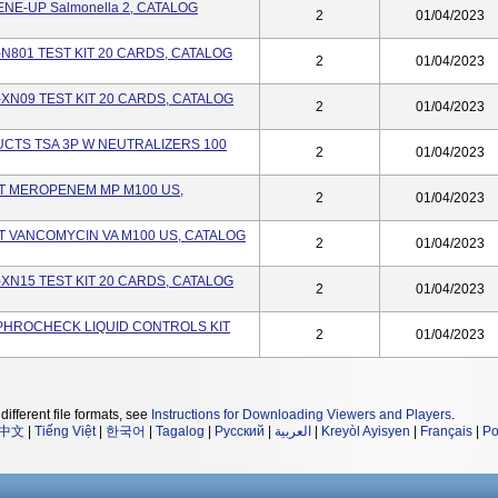
E-UP Salmonella 2, CATALOG
2
01/04/2023
-N801 TEST KIT 20 CARDS, CATALOG
2
01/04/2023
-XN09 TEST KIT 20 CARDS, CATALOG
2
01/04/2023
TS TSA 3P W NEUTRALIZERS 100
2
01/04/2023
ST MEROPENEM MP M100 US,
2
01/04/2023
T VANCOMYCIN VA M100 US, CATALOG
2
01/04/2023
-XN15 TEST KIT 20 CARDS, CATALOG
2
01/04/2023
PHROCHECK LIQUID CONTROLS KIT
2
01/04/2023
different file formats, see
Instructions for Downloading Viewers and Players
.
中文
|
Tiếng Việt
|
한국어
|
Tagalog
|
Русский
|
العربية
|
Kreyòl Ayisyen
|
Français
|
Po