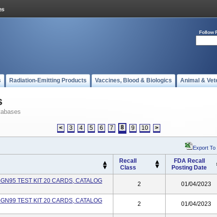
Follow 
s
Radiation-Emitting Products
Vaccines, Blood & Biologics
Animal & Vet
s
tabases
8
<
3
4
5
6
7
9
10
>
Export To
Recall
FDA Recall
Class
Posting Date
-GN95 TEST KIT 20 CARDS, CATALOG
2
01/04/2023
-GN99 TEST KIT 20 CARDS, CATALOG
2
01/04/2023