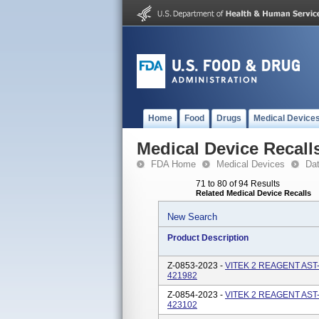
Home
Food
Drugs
Medical Device
Medical Device Recall
FDA Home
Medical Devices
Da
71 to 80 of 94 Results
Related Medical Device Recalls
New Search
Product Description
Z-0853-2023 -
VITEK 2 REAGENT AST
421982
Z-0854-2023 -
VITEK 2 REAGENT AST
423102