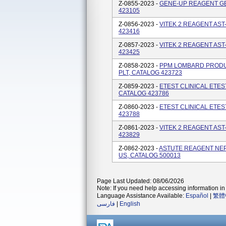
Z-0855-2023 -
GENE-UP REAGENT GEN
423105
Z-0856-2023 -
VITEK 2 REAGENT AST
423416
Z-0857-2023 -
VITEK 2 REAGENT AST
423425
Z-0858-2023 -
PPM LOMBARD PRODUC
PLT, CATALOG 423723
Z-0859-2023 -
ETEST CLINICAL ETE
CATALOG 423786
Z-0860-2023 -
ETEST CLINICAL ETES
423788
Z-0861-2023 -
VITEK 2 REAGENT AST
423829
Z-0862-2023 -
ASTUTE REAGENT NE
US, CATALOG 500013
Page Last Updated: 08/06/2026
Note: If you need help accessing information in 
Language Assistance Available:
Español
|
繁體
فارسی
|
English