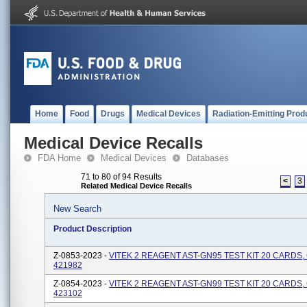
Home
Food
Drugs
Medical Devices
Radiation-Emitting Prod
Medical Device Recalls
FDA Home
Medical Devices
Databases
71 to 80 of 94 Results
<
3
Related Medical Device Recalls
New Search
Product Description
Z-0853-2023 -
VITEK 2 REAGENT AST-GN95 TEST KIT 20 CARDS
421982
Z-0854-2023 -
VITEK 2 REAGENT AST-GN99 TEST KIT 20 CARDS
423102