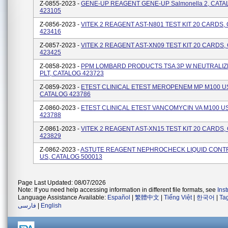
Z-0855-2023 -
GENE-UP REAGENT GENE-UP Salmonella 2, CAT
423105
Z-0856-2023 -
VITEK 2 REAGENT AST-N801 TEST KIT 20 CARDS,
423416
Z-0857-2023 -
VITEK 2 REAGENT AST-XN09 TEST KIT 20 CARDS,
423425
Z-0858-2023 -
PPM LOMBARD PRODUCTS TSA 3P W NEUTRALIZ
PLT, CATALOG 423723
Z-0859-2023 -
ETEST CLINICAL ETEST MEROPENEM MP M100 U
CATALOG 423786
Z-0860-2023 -
ETEST CLINICAL ETEST VANCOMYCIN VA M100 U
423788
Z-0861-2023 -
VITEK 2 REAGENT AST-XN15 TEST KIT 20 CARDS,
423829
Z-0862-2023 -
ASTUTE REAGENT NEPHROCHECK LIQUID CONTR
US, CATALOG 500013
Page Last Updated: 08/07/2026
Note: If you need help accessing information in different file formats, see
Ins
Language Assistance Available:
Español
|
繁體中文
|
Tiếng Việt
|
한국어
|
Ta
فارسی
|
English