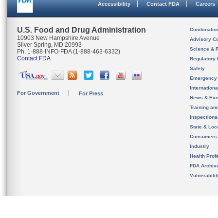
Accessibility
Contact FDA
Careers
U.S. Food and Drug Administration
Combinatio
10903 New Hampshire Avenue
Advisory C
Silver Spring, MD 20993
Science & 
Ph. 1-888-INFO-FDA (1-888-463-6332)
Contact FDA
Regulatory 
Safety
Emergency
Internation
For Government
For Press
News & Eve
Training an
Inspection
State & Loca
Consumers
Industry
Health Prof
FDA Archiv
Vulnerabili