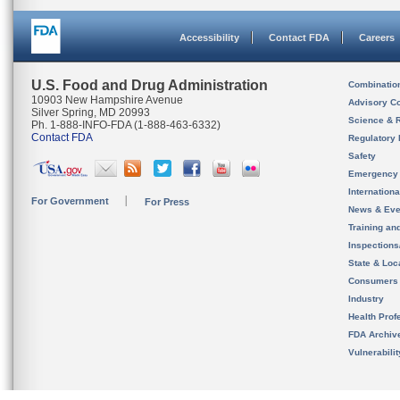
Accessibility
Contact FDA
Careers
U.S. Food and Drug Administration
Combinatio
10903 New Hampshire Avenue
Advisory C
Silver Spring, MD 20993
Science & 
Ph. 1-888-INFO-FDA (1-888-463-6332)
Contact FDA
Regulatory 
Safety
Emergency
Internation
For Government
For Press
News & Eve
Training an
Inspection
State & Loca
Consumers
Industry
Health Prof
FDA Archiv
Vulnerabili