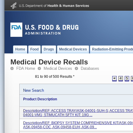
Home
Food
Drugs
Medical Devices
Radiation-Emitting Prod
Medical Device Recalls
FDA Home
Medical Devices
Databases
81 to 90 of 500 Results
*
<
4
5
New Search
Product Description
Description/REF: ACCESS TRAY/ASK-04001-SUH-S; ACCESS TRA
04001-VM1; STIMUCATH SFTY KIT: 19G ...
Description/REF: BIOPSY SYSTEM COMPREHENSIVE KIT/ASK-09
ASK-09458-COC, ASK-09458-EUH, ASK-09...