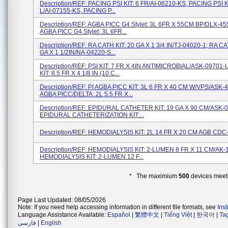
Description/REF: PACING PSI KIT: 6 FR/AI-06210-KS, PACING PSI KI
L/AI-07155-KS, PACING P...
Description/REF: AGBA PICC G4 Stylet: 3L 6FR X 55CM BP/DLX-4
AGBA PICC G4 Stylet: 3L 6FR...
Description/REF: RA CATH KIT: 20 GA X 1 3/4 IN/TJ-04020-1; RA CA
GA X 1 1/2IN/NA-04220-S...
Description/REF: PSI KIT: 7 FR X 4IN ANTIMICROBIAL/ASK-09701-
KIT: 8.5 FR X 4 1/8 IN (10 C...
Description/REF: PI AGBA PICC KIT: 3L 6 FR X 40 CM W/VPS/ASK
AGBA PICC/DELTA: 2L 5.5 FR X...
Description/REF: EPIDURAL CATHETER KIT: 19 GA X 90 CM/ASK-
EPIDURAL CATHETERIZATION KIT:...
Description/REF: HEMODIALYSIS KIT: 2L 14 FR X 20 CM AGB CD
Description/REF: HEMODIALYSIS KIT: 2-LUMEN 8 FR X 11 CM/AK-1
HEMODIALYSIS KIT: 2-LUMEN 12 F...
* The maximium
500
devices meeti
Page Last Updated: 08/05/2026
Note: If you need help accessing information in different file formats, see
Ins
Language Assistance Available:
Español
|
繁體中文
|
Tiếng Việt
|
한국어
|
Ta
فارسی
|
English