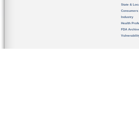
State & Loca
Consumers
Industry
Health Prof
FDA Archiv
Vulnerabili