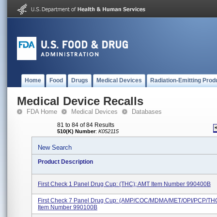
Home
Food
Drugs
Medical Devices
Radiation-Emitting Prod
Medical Device Recalls
FDA Home
Medical Devices
Databases
81 to 84 of 84 Results
510(K) Number
:
K052115
New Search
Product Description
First Check 1 Panel Drug Cup: (THC); AMT Item Number 990400B
First Check 7 Panel Drug Cup: (AMP/COC/MDMA/MET/OPI/PCP/TH
Item Number 990100B