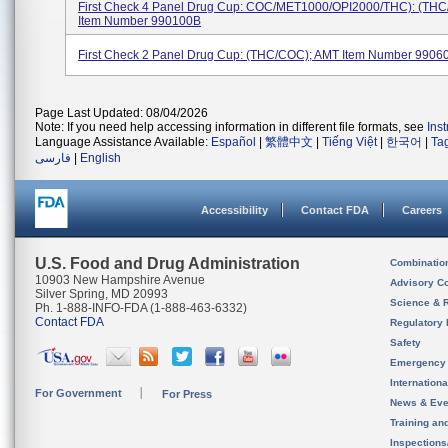
First Check 4 Panel Drug Cup: COC/MET1000/OPI2000/THC): (TH
Item Number 990100B
First Check 2 Panel Drug Cup: (THC/COC); AMT Item Number 9906
Page Last Updated: 08/04/2026
Note: If you need help accessing information in different file formats, see
Ins
Language Assistance Available:
Español
|
繁體中文
|
Tiếng Việt
|
한국어
|
Ta
فارسی
|
English
Accessibility
Contact FDA
Careers
U.S. Food and Drug Administration
Combinatio
10903 New Hampshire Avenue
Advisory C
Silver Spring, MD 20993
Science & 
Ph. 1-888-INFO-FDA (1-888-463-6332)
Contact FDA
Regulatory 
Safety
Emergency
Internation
For Government
For Press
News & Eve
Training an
Inspection