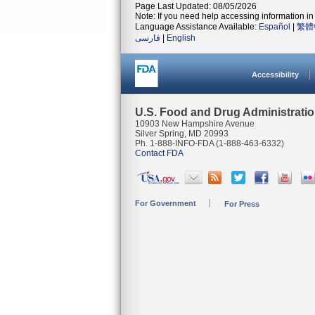
Page Last Updated: 08/05/2026
Note: If you need help accessing information in 
Language Assistance Available:
Español
|
繁體
فارسی
|
English
Accessibility
U.S. Food and Drug Administrati
10903 New Hampshire Avenue
Silver Spring, MD 20993
Ph. 1-888-INFO-FDA (1-888-463-6332)
Contact FDA
For Government
For Press