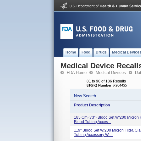
Home
Food
Drugs
Medical Device
Medical Device Recall
FDA Home
Medical Devices
Da
81 to 90 of 186 Results
510(K) Number
:
K964435
New Search
Product Description
185 Cm (73") Blood Set W/200 Micron Fil
Blood Tubing Acces...
119" Blood Set W/200 Micron Filter, Cla
Tubing Accessory Wit...