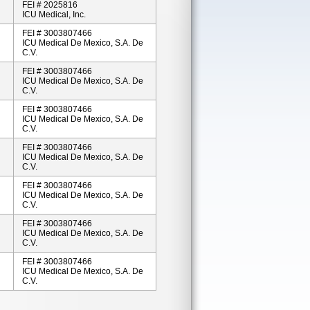
FEI # 2025816
ICU Medical, Inc.
FEI # 3003807466
ICU Medical De Mexico, S.A. De
C.V.
FEI # 3003807466
ICU Medical De Mexico, S.A. De
C.V.
FEI # 3003807466
ICU Medical De Mexico, S.A. De
C.V.
FEI # 3003807466
ICU Medical De Mexico, S.A. De
C.V.
FEI # 3003807466
ICU Medical De Mexico, S.A. De
C.V.
FEI # 3003807466
ICU Medical De Mexico, S.A. De
C.V.
FEI # 3003807466
ICU Medical De Mexico, S.A. De
C.V.