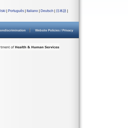
lski
|
Português
|
Italiano
|
Deutsch
|
日本語
|
ondiscrimination
Website Policies / Privacy