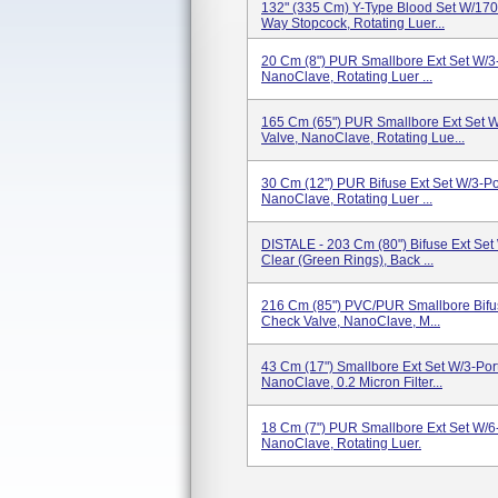
132" (335 Cm) Y-Type Blood Set W/170 
Way Stopcock, Rotating Luer...
20 Cm (8") PUR Smallbore Ext Set W/3
NanoClave, Rotating Luer ...
165 Cm (65") PUR Smallbore Ext Set W
Valve, NanoClave, Rotating Lue...
30 Cm (12") PUR Bifuse Ext Set W/3-Po
NanoClave, Rotating Luer ...
DISTALE - 203 Cm (80") Bifuse Ext Set
Clear (Green Rings), Back ...
216 Cm (85") PVC/PUR Smallbore Bifus
Check Valve, NanoClave, M...
43 Cm (17") Smallbore Ext Set W/3-Por
NanoClave, 0.2 Micron Filter...
18 Cm (7") PUR Smallbore Ext Set W/6
NanoClave, Rotating Luer.