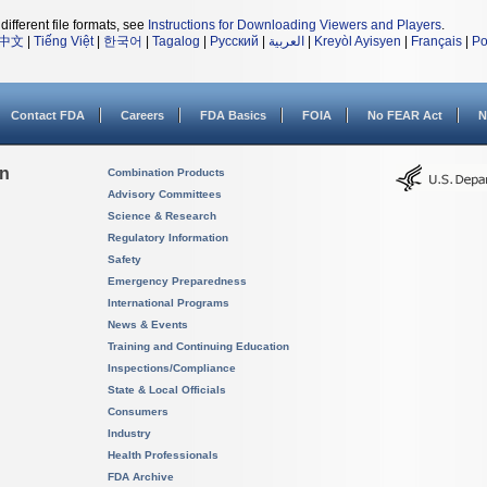
different file formats, see
Instructions for Downloading Viewers and Players
.
中文
|
Tiếng Việt
|
한국어
|
Tagalog
|
Русский
|
العربية
|
Kreyòl Ayisyen
|
Français
|
Po
Contact FDA
Careers
FDA Basics
FOIA
No FEAR Act
N
on
Combination Products
Advisory Committees
Science & Research
Regulatory Information
Safety
Emergency Preparedness
International Programs
News & Events
Training and Continuing Education
Inspections/Compliance
State & Local Officials
Consumers
Industry
Health Professionals
FDA Archive