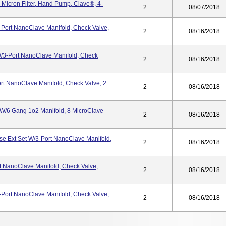
Micron Filter, Hand Pump, Clave®, 4-
2
08/07/2018
-Port NanoClave Manifold, Check Valve,
2
08/16/2018
/3-Port NanoClave Manifold, Check
2
08/16/2018
rt NanoClave Manifold, Check Valve, 2
2
08/16/2018
 W/6 Gang 1o2 Manifold, 8 MicroClave
2
08/16/2018
e Ext Set W/3-Port NanoClave Manifold,
2
08/16/2018
t NanoClave Manifold, Check Valve,
2
08/16/2018
-Port NanoClave Manifold, Check Valve,
2
08/16/2018