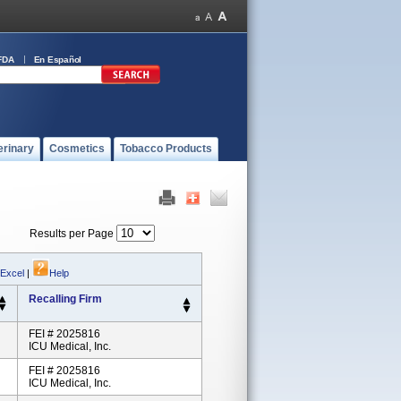
FDA
En Español
erinary
Cosmetics
Tobacco Products
Results per Page
 Excel
|
Help
Recalling Firm
FEI # 2025816
ICU Medical, Inc.
FEI # 2025816
ICU Medical, Inc.