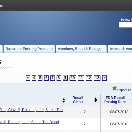
Follow 
s
Radiation-Emitting Products
Vaccines, Blood & Biologics
Animal & Vet
s
tabases
9
<
4
5
6
7
8
10
11
12
13
>
Export To
Recall
FDA Recall
Class
Posting Date
ter, Clave®, Rotating Luer, Sterile The
2
08/07/2018
ve®, Rotating Luer, Sterile The Blood
2
08/07/2018