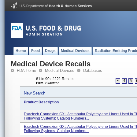
Home
Food
Drugs
Medical Devices
Radiation-Emitting Prod
Medical Device Recalls
FDA Home
Medical Devices
Databases
81 to 90 of 221 Results
<
4
5
Firm
:
Exactech
New Search
Product Description
Exactech Connexion GXL Acetabular Polyethylene Liners Used In T
Following Systems: Catalog Numbers...
Exactech Connexion GXL Acetabular Polyethylene Liners Used In T
Following Systems: Catalog Numbers...