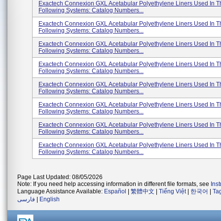
Exactech Connexion GXL Acetabular Polyethylene Liners Used In T
Following Systems: Catalog Numbers...
Exactech Connexion GXL Acetabular Polyethylene Liners Used In T
Following Systems: Catalog Numbers...
Exactech Connexion GXL Acetabular Polyethylene Liners Used In T
Following Systems: Catalog Numbers...
Exactech Connexion GXL Acetabular Polyethylene Liners Used In T
Following Systems: Catalog Numbers...
Exactech Connexion GXL Acetabular Polyethylene Liners Used In T
Following Systems: Catalog Numbers...
Exactech Connexion GXL Acetabular Polyethylene Liners Used In T
Following Systems: Catalog Numbers...
Exactech Connexion GXL Acetabular Polyethylene Liners Used In T
Following Systems: Catalog Numbers...
Exactech Connexion GXL Acetabular Polyethylene Liners Used In T
Following Systems: Catalog Numbers...
Page Last Updated: 08/05/2026
Note: If you need help accessing information in different file formats, see
Ins
Language Assistance Available:
Español
|
繁體中文
|
Tiếng Việt
|
한국어
|
Ta
فارسی
|
English