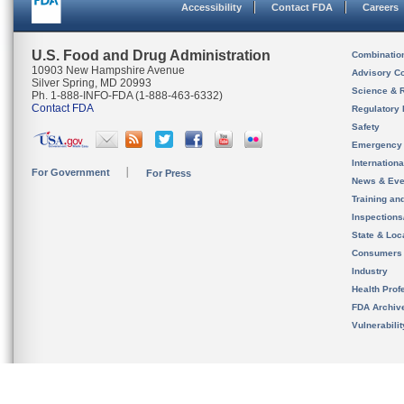
Accessibility
Contact FDA
Careers
U.S. Food and Drug Administration
Combinatio
10903 New Hampshire Avenue
Advisory C
Silver Spring, MD 20993
Science & 
Ph. 1-888-INFO-FDA (1-888-463-6332)
Contact FDA
Regulatory 
Safety
Emergency
Internation
For Government
For Press
News & Eve
Training an
Inspection
State & Loca
Consumers
Industry
Health Prof
FDA Archiv
Vulnerabili