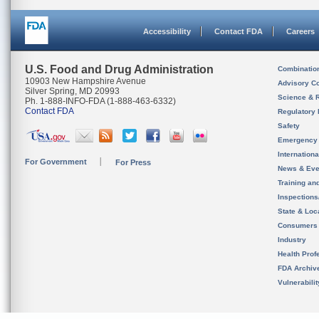
Accessibility
Contact FDA
Careers
U.S. Food and Drug Administration
Combinatio
10903 New Hampshire Avenue
Advisory C
Silver Spring, MD 20993
Science & 
Ph. 1-888-INFO-FDA (1-888-463-6332)
Contact FDA
Regulatory 
Safety
Emergency
Internation
For Government
For Press
News & Eve
Training an
Inspection
State & Loca
Consumers
Industry
Health Prof
FDA Archiv
Vulnerabili