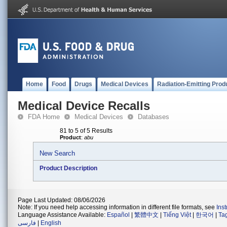
Home
Food
Drugs
Medical Devices
Radiation-Emitting Prod
Medical Device Recalls
FDA Home
Medical Devices
Databases
81 to 5 of 5 Results
Product
:
abu
New Search
Product Description
Page Last Updated: 08/06/2026
Note: If you need help accessing information in different file formats, see
Ins
Language Assistance Available:
Español
|
繁體中文
|
Tiếng Việt
|
한국어
|
Ta
فارسی
|
English