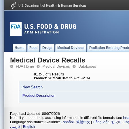
Home
Food
Drugs
Medical Devices
Radiation-Emitting Prod
Medical Device Recalls
FDA Home
Medical Devices
Databases
81 to 3 of 3 Results
Product
:
ivi
Recall Date to
:
07/05/2014
New Search
Product Description
Page Last Updated: 08/07/2026
Note: If you need help accessing information in different file formats, see
Ins
Language Assistance Available:
Español
|
繁體中文
|
Tiếng Việt
|
한국어
|
Ta
فارسی
|
English