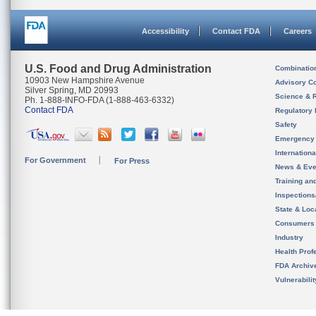
Accessibility
Contact FDA
Careers
U.S. Food and Drug Administration
Combinatio
10903 New Hampshire Avenue
Advisory C
Silver Spring, MD 20993
Science & 
Ph. 1-888-INFO-FDA (1-888-463-6332)
Contact FDA
Regulatory 
Safety
Emergency
Internation
For Government
For Press
News & Eve
Training an
Inspection
State & Loca
Consumers
Industry
Health Prof
FDA Archiv
Vulnerabili