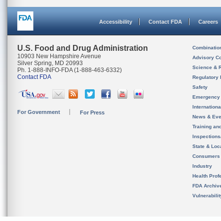
Accessibility
Contact FDA
Careers
U.S. Food and Drug Administration
Combinatio
10903 New Hampshire Avenue
Advisory C
Silver Spring, MD 20993
Science & 
Ph. 1-888-INFO-FDA (1-888-463-6332)
Contact FDA
Regulatory 
Safety
Emergency
Internation
For Government
For Press
News & Eve
Training an
Inspection
State & Loca
Consumers
Industry
Health Prof
FDA Archiv
Vulnerabili