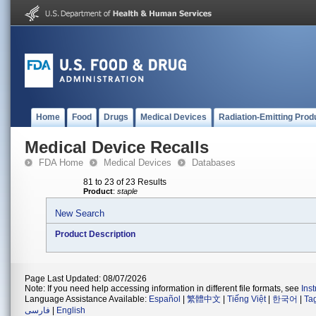
Home
Food
Drugs
Medical Devices
Radiation-Emitting Prod
Medical Device Recalls
FDA Home
Medical Devices
Databases
81 to 23 of 23 Results
Product
:
staple
New Search
Product Description
Page Last Updated: 08/07/2026
Note: If you need help accessing information in different file formats, see
Ins
Language Assistance Available:
Español
|
繁體中文
|
Tiếng Việt
|
한국어
|
Ta
فارسی
|
English