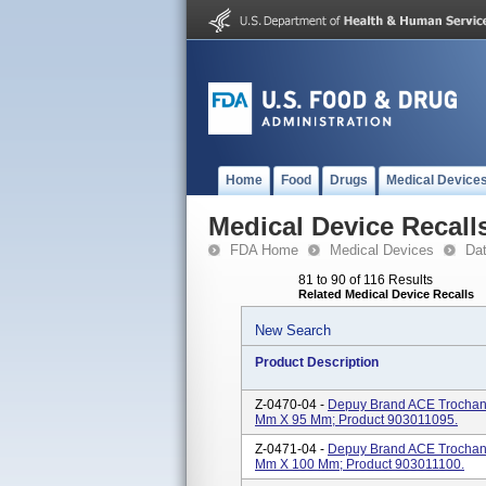
Home
Food
Drugs
Medical Device
Medical Device Recall
FDA Home
Medical Devices
Da
81 to 90 of 116 Results
Related Medical Device Recalls
New Search
Product Description
Z-0470-04 -
Depuy Brand ACE Trochante
Mm X 95 Mm; Product 903011095.
Z-0471-04 -
Depuy Brand ACE Trochante
Mm X 100 Mm; Product 903011100.