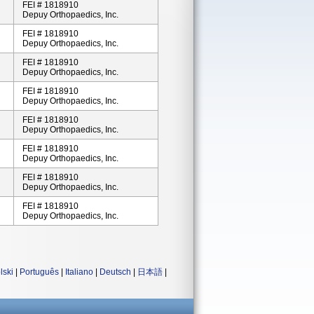
FEI # 1818910
Depuy Orthopaedics, Inc.
FEI # 1818910
Depuy Orthopaedics, Inc.
FEI # 1818910
Depuy Orthopaedics, Inc.
FEI # 1818910
Depuy Orthopaedics, Inc.
FEI # 1818910
Depuy Orthopaedics, Inc.
FEI # 1818910
Depuy Orthopaedics, Inc.
FEI # 1818910
Depuy Orthopaedics, Inc.
FEI # 1818910
Depuy Orthopaedics, Inc.
lski
|
Português
|
Italiano
|
Deutsch
|
日本語
|