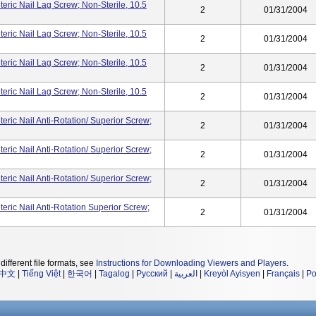
ric Nail Lag Screw; Non-Sterile, 10.5
2
01/31/2004
ric Nail Lag Screw; Non-Sterile, 10.5
2
01/31/2004
ric Nail Lag Screw; Non-Sterile, 10.5
2
01/31/2004
ric Nail Lag Screw; Non-Sterile, 10.5
2
01/31/2004
ric Nail Anti-Rotation/ Superior Screw;
2
01/31/2004
ric Nail Anti-Rotation/ Superior Screw;
2
01/31/2004
ric Nail Anti-Rotation/ Superior Screw;
2
01/31/2004
ric Nail Anti-Rotation Superior Screw;
2
01/31/2004
different file formats, see
Instructions for Downloading Viewers and Players
.
中文
|
Tiếng Việt
|
한국어
|
Tagalog
|
Русский
|
العربية
|
Kreyòl Ayisyen
|
Français
|
Po