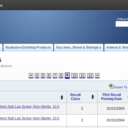
Follow 
s
Radiation-Emitting Products
Vaccines, Blood & Biologics
Animal & Vet
s
tabases
9
<
4
5
6
7
8
10
11
12
>
Export To
Recall
FDA Recall
Class
Posting Date
ric Nail Lag Screw; Non-Sterile, 10.5
2
01/31/2004
ric Nail Lag Screw; Non-Sterile, 10.5
2
01/31/2004