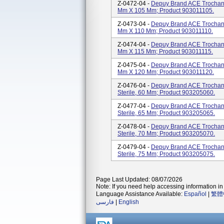
Z-0472-04 -
Depuy Brand ACE Trochante
Mm X 105 Mm; Product 903011105.
Z-0473-04 -
Depuy Brand ACE Trochante
Mm X 110 Mm; Product 903011110.
Z-0474-04 -
Depuy Brand ACE Trochante
Mm X 115 Mm; Product 903011115.
Z-0475-04 -
Depuy Brand ACE Trochante
Mm X 120 Mm; Product 903011120.
Z-0476-04 -
Depuy Brand ACE Trochante
Sterile, 60 Mm; Product 903205060.
Z-0477-04 -
Depuy Brand ACE Trochante
Sterile, 65 Mm; Product 903205065.
Z-0478-04 -
Depuy Brand ACE Trochante
Sterile, 70 Mm; Product 903205070.
Z-0479-04 -
Depuy Brand ACE Trochante
Sterile, 75 Mm; Product 903205075.
Page Last Updated: 08/07/2026
Note: If you need help accessing information in 
Language Assistance Available:
Español
|
繁體
فارسی
|
English