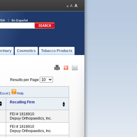
FDA
En Español
erinary
Cosmetics
Tobacco Products
Results per Page
 Excel
|
Help
Recalling Firm
FEI # 1818910
Depuy Orthopaedics, Inc.
FEI # 1818910
Depuy Orthopaedics, Inc.