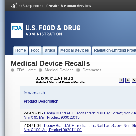
Home
Food
Drugs
Medical Devices
Radiation-Emitting Prod
Medical Device Recalls
FDA Home
Medical Devices
Databases
81 to 90 of 116 Results
<
4
5
Related Medical Device Recalls
New Search
Product Description
Z-0470-04 -
Depuy Brand ACE Trochanteric Nail Lag Screw; Non-Ster
Mm X 95 Mm; Product 903011095.
Z-0471-04 -
Depuy Brand ACE Trochanteric Nail Lag Screw; Non-Ster
Mm X 100 Mm; Product 903011100.