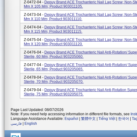
Z-0472-04 -
Depuy Brand ACE Trochanteric Nail Lag Screw; Non-Ster
Mm X 105 Mm; Product 903011105.
Z-0473-04 -
Depuy Brand ACE Trochanteric Nail Lag Screw; Non-Ster
Mm X 110 Mm; Product 903011110.
Z-0474-04 -
Depuy Brand ACE Trochanteric Nail Lag Screw; Non-Ster
Mm X 115 Mm; Product 903011115.
Z-0475-04 -
Depuy Brand ACE Trochanteric Nail Lag Screw; Non-Ster
Mm X 120 Mm; Product 903011120.
Z-0476-04 -
Depuy Brand ACE Trochanteric Nail Anti-Rotation/ Supe
Sterile, 60 Mm; Product 903205060.
Z-0477-04 -
Depuy Brand ACE Trochanteric Nail Anti-Rotation/ Supe
Sterile, 65 Mm; Product 903205065.
Z-0478-04 -
Depuy Brand ACE Trochanteric Nail Anti-Rotation/ Supe
Sterile, 70 Mm; Product 903205070.
Z-0479-04 -
Depuy Brand ACE Trochanteric Nail Anti-Rotation Super
Sterile, 75 Mm; Product 903205075.
Page Last Updated: 08/07/2026
Note: If you need help accessing information in different file formats, see
Ins
Language Assistance Available:
Español
|
繁體中文
|
Tiếng Việt
|
한국어
|
Ta
فارسی
|
English