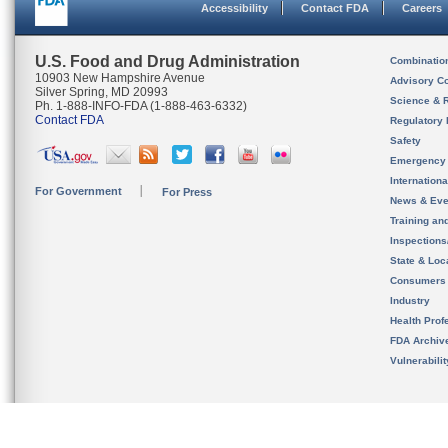
Accessibility
Contact FDA
Careers
U.S. Food and Drug Administration
Combinatio
10903 New Hampshire Avenue
Advisory C
Silver Spring, MD 20993
Science & 
Ph. 1-888-INFO-FDA (1-888-463-6332)
Contact FDA
Regulatory 
Safety
Emergency
Internation
For Government
For Press
News & Eve
Training an
Inspection
State & Loca
Consumers
Industry
Health Prof
FDA Archiv
Vulnerabili