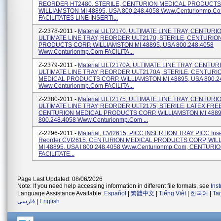
REORDER HT2480, STERILE, CENTURION MEDICAL PRODUCTS
WILLIAMSTON MI 48895, USA 800.248.4058 Www.centurionmp.c
FACILITATES LINE INSERTI...
Z-2378-2011 -
Material ULT2170, ULTIMATE LINE TRAY, CENTURI
ULTIMATE LINE TRAY, REORDER ULT2170, STERILE, CENTURIO
PRODUCTS CORP. WILLIAMSTON MI 48895, USA 800.248.4058
Www.centurionmp.com FACILITA...
Z-2379-2011 -
Material ULT2170A, ULTIMATE LINE TRAY, CENTUR
ULTIMATE LINE TRAY, REORDER ULT2170A, STERILE, CENTURI
MEDICAL PRODUCTS CORP. WILLIAMSTON MI 48895, USA 800.2
Www.centurionmp.com FACILITA...
Z-2380-2011 -
Material ULT2175, ULTIMATE LINE TRAY, CENTURI
ULTIMATE LINE TRAY, REORDER ULT2175, STERILE, LATEX FREE
CENTURION MEDICAL PRODUCTS CORP. WILLIAMSTON MI 4889
800.248.4058 Www.centurionmp.com ...
Z-2296-2011 -
Material, CVI2615, PICC INSERTION TRAY PICC Inser
Reorder CVI2615, CENTURION MEDICAL PRODUCTS CORP, WI
MI 48895, USA I 800.248.4058 Www.centurionmp.com, CENTURI
FACILITATE...
Page Last Updated: 08/06/2026
Note: If you need help accessing information in different file formats, see
Ins
Language Assistance Available:
Español
|
繁體中文
|
Tiếng Việt
|
한국어
|
Ta
فارسی
|
English