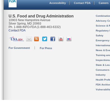
Accessibility
Contact FDA
Careers
U.S. Food and Drug Administration
Combinatio
10903 New Hampshire Avenue
Advisory C
Silver Spring, MD 20993
Science & 
Ph. 1-888-INFO-FDA (1-888-463-6332)
Contact FDA
Regulatory 
Safety
Emergency
Internation
For Government
For Press
News & Eve
Training an
Inspection
State & Loca
Consumers
Industry
Health Prof
FDA Archiv
Vulnerabili