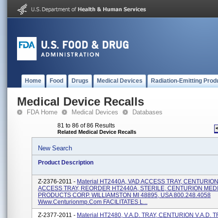
Home
Food
Drugs
Medical Devices
Radiation-Emitting Prod
Medical Device Recalls
FDA Home
Medical Devices
Databases
81 to 86 of 86 Results
Related Medical Device Recalls
New Search
Product Description
Z-2376-2011 -
Material HT2440A, VAD ACCESS TRAY, CENTURIO
ACCESS TRAY, REORDER HT2440A, STERILE, CENTURION MED
PRODUCTS CORP. WILLIAMSTON MI 48895, USA 800.248.4058
Www.centurionmp.com FACILITATES L...
Z-2377-2011 -
Material HT2480, V.A.D. TRAY, CENTURION V.A.D. T