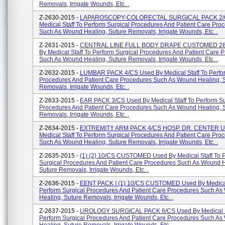
Removals, Irrigate Wounds, Etc. .
Z-2630-2015 -
LAPAROSCOPY-COLORECTAL SURGICAL PACK 2/C
Medical Staff To Perform Surgical Procedures And Patient Care Pro
Such As Wound Healing, Suture Removals, Irrigate Wounds, Etc. .
Z-2631-2015 -
CENTRAL LINE FULL BODY DRAPE CUSTOMED 28
By Medical Staff To Perform Surgical Procedures And Patient Care 
Such As Wound Healing, Suture Removals, Irrigate Wounds, Etc. .
Z-2632-2015 -
LUMBAR PACK 4/CS Used By Medical Staff To Perfor
Procedures And Patient Care Procedures Such As Wound Healing, 
Removals, Irrigate Wounds, Etc. .
Z-2633-2015 -
EAR PACK 3/CS Used By Medical Staff To Perform Su
Procedures And Patient Care Procedures Such As Wound Healing, 
Removals, Irrigate Wounds, Etc. .
Z-2634-2015 -
EXTREMITY ARM PACK 4/CS HOSP. DR. CENTER U
Medical Staff To Perform Surgical Procedures And Patient Care Pro
Such As Wound Healing, Suture Removals, Irrigate Wounds, Etc. .
Z-2635-2015 -
(1) (2) 10/CS CUSTOMED Used By Medical Staff To 
Surgical Procedures And Patient Care Procedures Such As Wound H
Suture Removals, Irrigate Wounds, Etc. .
Z-2636-2015 -
EENT PACK I (1) 10/CS CUSTOMED Used By Medical 
Perform Surgical Procedures And Patient Care Procedures Such A
Healing, Suture Removals, Irrigate Wounds, Etc. .
Z-2637-2015 -
UROLOGY SURGICAL PACK 6/CS Used By Medical S
Perform Surgical Procedures And Patient Care Procedures Such A