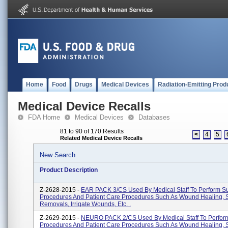
Home
Food
Drugs
Medical Devices
Radiation-Emitting Prod
Medical Device Recalls
FDA Home
Medical Devices
Databases
81 to 90 of 170 Results
<
4
5
Related Medical Device Recalls
New Search
Product Description
Z-2628-2015 -
EAR PACK 3/CS Used By Medical Staff To Perform Su
Procedures And Patient Care Procedures Such As Wound Healing, 
Removals, Irrigate Wounds, Etc. .
Z-2629-2015 -
NEURO PACK 2/CS Used By Medical Staff To Perform
Procedures And Patient Care Procedures Such As Wound Healing, 