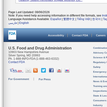
Healing, Suture Removals, Irrigate Wounds, Etc. .
Page Last Updated: 08/06/2026
Note: If you need help accessing information in different file formats, see
Ins
Language Assistance Available:
Español
|
繁體中文
|
Tiếng Việt
|
한국어
|
Ta
فارسی
|
English
Accessibility
Contact FDA
Careers
U.S. Food and Drug Administration
Combinatio
10903 New Hampshire Avenue
Advisory C
Silver Spring, MD 20993
Science & 
Ph. 1-888-INFO-FDA (1-888-463-6332)
Contact FDA
Regulatory 
Safety
Emergency
Internation
For Government
For Press
News & Eve
Training an
Inspection
State & Loca
Consumers
Industry