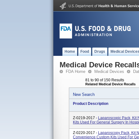
Home
Food
Drugs
Medical Device
Medical Device Recall
FDA Home
Medical Devices
Da
81 to 90 of 150 Results
Related Medical Device Recalls
New Search
Product Description
Z-0219-2017 -
Laparoscopic Pack, Ki
Kits Used For General Surgery In Hosp
Z-0220-2017 -
Laparoscopy Pack, Ki
Convenience Custom Kits Used For Gen