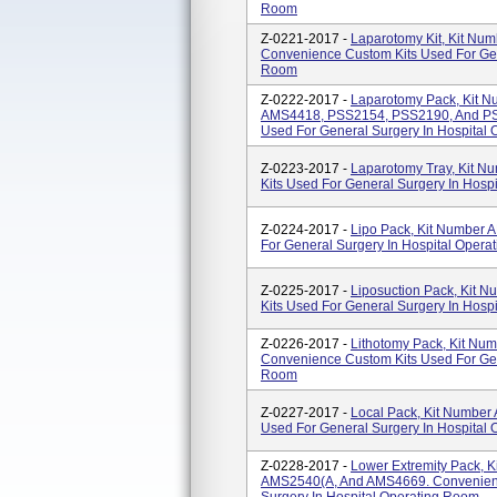
Room
Z-0221-2017 -
Laparotomy Kit, Kit N
Convenience Custom Kits Used For Gen
Room
Z-0222-2017 -
Laparotomy Pack, Kit N
AMS4418, PSS2154, PSS2190, And PS
Used For General Surgery In Hospital 
Z-0223-2017 -
Laparotomy Tray, Kit 
Kits Used For General Surgery In Hosp
Z-0224-2017 -
Lipo Pack, Kit Number
For General Surgery In Hospital Oper
Z-0225-2017 -
Liposuction Pack, Kit
Kits Used For General Surgery In Hosp
Z-0226-2017 -
Lithotomy Pack, Kit N
Convenience Custom Kits Used For Gen
Room
Z-0227-2017 -
Local Pack, Kit Numbe
Used For General Surgery In Hospital
Z-0228-2017 -
Lower Extremity Pack,
AMS2540(A, And AMS4669. Convenienc