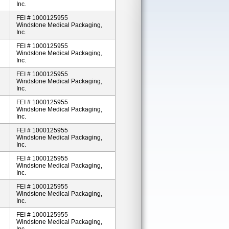
Inc.
FEI # 1000125955
Windstone Medical Packaging,
Inc.
FEI # 1000125955
Windstone Medical Packaging,
Inc.
FEI # 1000125955
Windstone Medical Packaging,
Inc.
FEI # 1000125955
Windstone Medical Packaging,
Inc.
FEI # 1000125955
Windstone Medical Packaging,
Inc.
FEI # 1000125955
Windstone Medical Packaging,
Inc.
FEI # 1000125955
Windstone Medical Packaging,
Inc.
FEI # 1000125955
Windstone Medical Packaging,