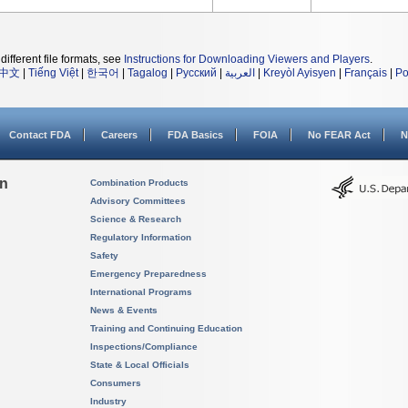
different file formats, see
Instructions for Downloading Viewers and Players
.
中文
|
Tiếng Việt
|
한국어
|
Tagalog
|
Русский
|
العربية
|
Kreyòl Ayisyen
|
Français
|
Po
Contact FDA
Careers
FDA Basics
FOIA
No FEAR Act
N
on
Combination Products
Advisory Committees
Science & Research
Regulatory Information
Safety
Emergency Preparedness
International Programs
News & Events
Training and Continuing Education
Inspections/Compliance
State & Local Officials
Consumers
Industry