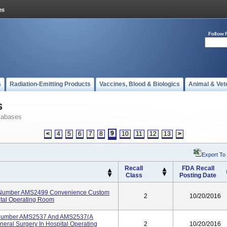
Follow 
s
Radiation-Emitting Products
Vaccines, Blood & Biologics
Animal & Vet
s
tabases
9
<
4
5
6
7
8
10
11
12
13
>
Export To
Recall
FDA Recall
Class
Posting Date
t Number AMS2499 Convenience Custom
2
10/20/2016
ital Operating Room
t Number AMS2537 And AMS2537(A
eral Surgery In Hospital Operating
2
10/20/2016