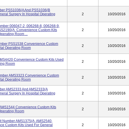
umber PSS1036(A And PSS1036(B
eral Surgery In Hospital Operating
2
10/20/2016
umber 006047-2, 006268-8, 006268-9,
S2190(A. Convenience Custom Kits
2
10/20/2016
Operating Room ...
Number PSS1538 Convenience Custom
2
10/20/2016
ital Operating Room
 AMS4420 Convenience Custom Kits Used
2
10/20/2016
ating Room
 Number AMS3323 Convenience Custom
2
10/20/2016
ital Operating Room
umber AMS2333 And AMS2333(A
eral Surgery In Hospital Operating
2
10/20/2016
r AMS1544 Convenience Custom Kits
2
10/20/2016
 Operating Room
 Kit Number AMS1375(A, AMS2540,
e Custom Kits Used For General
2
10/20/2016