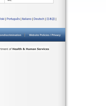
Inc.
lski
|
Português
|
Italiano
|
Deutsch
|
日本語
|
ondiscrimination
Website Policies / Privacy