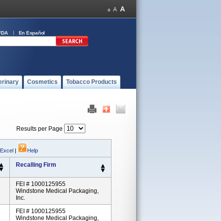
FDA
En Español
erinary
Cosmetics
Tobacco Products
Results per Page
 Excel
|
Help
Recalling Firm
FEI # 1000125955
Windstone Medical Packaging,
Inc.
FEI # 1000125955
Windstone Medical Packaging,