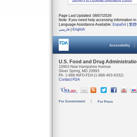
Surgery In Hospital Operating Room
Page Last Updated: 08/07/2026
Note: If you need help accessing information in 
Language Assistance Available:
Español
|
繁體
فارسی
|
English
Accessibility
U.S. Food and Drug Administrati
10903 New Hampshire Avenue
Silver Spring, MD 20993
Ph. 1-888-INFO-FDA (1-888-463-6332)
Contact FDA
For Government
For Press