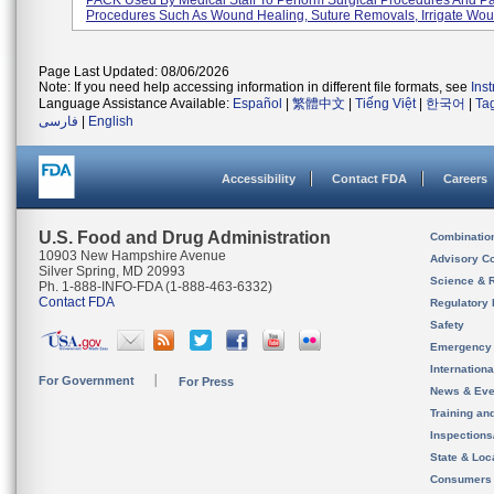
PACK Used By Medical Staff To Perform Surgical Procedures And Pa
Procedures Such As Wound Healing, Suture Removals, Irrigate Woun
Page Last Updated: 08/06/2026
Note: If you need help accessing information in different file formats, see
Ins
Language Assistance Available:
Español
|
繁體中文
|
Tiếng Việt
|
한국어
|
Ta
فارسی
|
English
Accessibility
Contact FDA
Careers
U.S. Food and Drug Administration
Combinatio
10903 New Hampshire Avenue
Advisory C
Silver Spring, MD 20993
Science & 
Ph. 1-888-INFO-FDA (1-888-463-6332)
Contact FDA
Regulatory 
Safety
Emergency
Internation
For Government
For Press
News & Eve
Training an
Inspection
State & Loca
Consumers