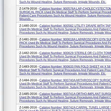
Such As Wound Healing, Suture Removals, Irrigate Wounds, Etc.
Z-1479-2016 -
Catalog Number: 900576A LAP-CHOLECYSTECTO
SURGICAL PACK Used By Medical Staff To Perform Surgical Proce
Patient Care Procedures Such As Wound Healing, Suture Removals, 
Wounds,...
Z-1480-2016 -
Catalog Number: 900582 UTILITY DRAPE WITH TA
Used By Medical Staff To Perform Surgical Procedures And Patient 
Procedures Such As Wound Healing, Suture Removals, Irrigate Woun
Z-1481-2016 -
Catalog Number: 900618A LAPAROSCOPY-GYN S
PACK Used By Medical Staff To Perform Surgical Procedures And Pa
Procedures Such As Wound Healing, Suture Removals, Irrigate Wound
Z-1482-2016 -
Catalog Number: 900629 STERILE OR CLOTH TOW
Used By Medical Staff To Perform Surgical Procedures And Patient 
Procedures Such As Wound Healing, Suture Removals, Irrigate Woun
Z-1483-2016 -
Catalog Number: 900633 FAN FOLD SHEET 44 X 58
Medical Staff To Perform Surgical Procedures And Patient Care Pro
Such As Wound Healing, Suture Removals, Irrigate Wounds, Etc.
Z-1484-2016 -
Catalog Number: 900740A ARTHROSCOPY SURGI
Used By Medical Staff To Perform Surgical Procedures And Patient 
Procedures Such As Wound Healing, Suture Removals, Irrigate Woun
Z-1485-2016 -
Catalog Number: 900741A ORTHO-IMPLANT SURG
Used By Medical Staff To Perform Surgical Procedures And Patient 
Procedures Such As Wound Healing, Suture Removals, Irrigate Woun
Z-1486-2016 -
Catalog Number: 900742A CARPAL TUNEL LARGE