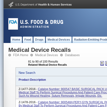
Home
Food
Drugs
Medical Devices
Radiation-Emitting Prod
Medical Device Recalls
FDA Home
Medical Devices
Databases
81 to 90 of 100 Results
<
Related Medical Device Recalls
New Search
Product Description
Z-1477-2016 -
Catalog Number: 900547 BASIC SURGICAL PACK U
Medical Staff To Perform Surgical Procedures And Patient Care Pro
Such As Wound Healing, Suture Removals, Irrigate Wounds, Etc.
Z-1478-2016 -
Catalog Number: 900548A PERY-GYN SURGICAL P
By Medical Staff To Perform Surgical Procedures And Patient Care 