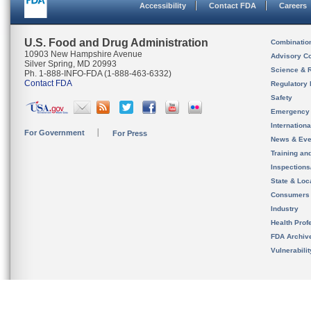
Accessibility
Contact FDA
Careers
U.S. Food and Drug Administration
Combinatio
10903 New Hampshire Avenue
Advisory C
Silver Spring, MD 20993
Science & 
Ph. 1-888-INFO-FDA (1-888-463-6332)
Contact FDA
Regulatory 
Safety
Emergency
Internation
For Government
For Press
News & Eve
Training an
Inspection
State & Loca
Consumers
Industry
Health Prof
FDA Archiv
Vulnerabili