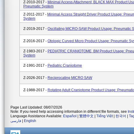
Z-2010-2017 -
Minimal Access Attachment, BLACK MAX Product Us
Pneumatic System
Z-2011-2017 -
Minimal Access Straight Driver Product Usage: Pneu
System
Z-2019-2017 -
Oscillating MICRO-SAW Product Usage: Pneumatic 
Z-2016-2017 -
Otologic Curved Micro Product Usage: Pneumatic Sy
Z-1983-2017 -
PEDIATRIC CRANIOTOME, BM Product Usage: Pneu
System
Z-1991-2017 -
Pediatric Craniotome
Z-2026-2017 -
Reciprocating MICRO SAW
Z-1988-2017 -
Rotating Adult Craniotome Product Usage: Pneumati
Page Last Updated: 08/07/2026
Note: If you need help accessing information in different file formats, see
Ins
Language Assistance Available:
Español
|
繁體中文
|
Tiếng Việt
|
한국어
|
Ta
فارسی
|
English