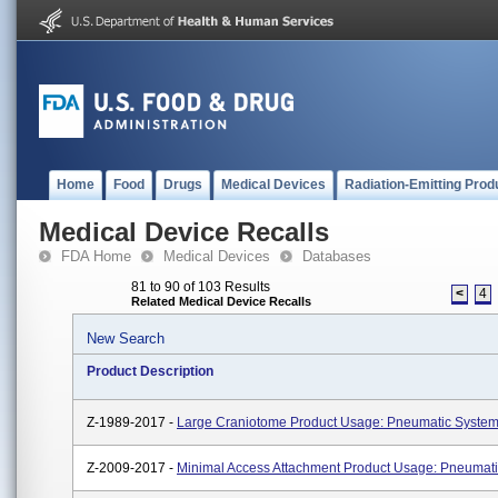
Home
Food
Drugs
Medical Devices
Radiation-Emitting Prod
Medical Device Recalls
FDA Home
Medical Devices
Databases
81 to 90 of 103 Results
<
4
Related Medical Device Recalls
New Search
Product Description
Z-1989-2017 -
Large Craniotome Product Usage: Pneumatic Syste
Z-2009-2017 -
Minimal Access Attachment Product Usage: Pneumat