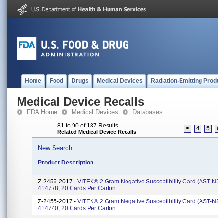
Home
Food
Drugs
Medical Devices
Radiation-Emitting Prod
Medical Device Recalls
FDA Home
Medical Devices
Databases
81 to 90 of 187 Results
<
4
5
Related Medical Device Recalls
New Search
Product Description
Z-2456-2017 -
VITEK® 2 Gram Negative Susceptibility Card (AST-N
414778, 20 Cards Per Carton.
Z-2455-2017 -
VITEK® 2 Gram Negative Susceptibility Card (AST-N
414740, 20 Cards Per Carton.