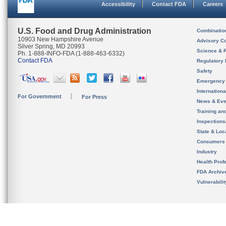
Accessibility
Contact FDA
Careers
U.S. Food and Drug Administration
Combinatio
10903 New Hampshire Avenue
Advisory C
Silver Spring, MD 20993
Science & 
Ph. 1-888-INFO-FDA (1-888-463-6332)
Contact FDA
Regulatory 
Safety
Emergency
Internation
For Government
For Press
News & Eve
Training an
Inspection
State & Loca
Consumers
Industry
Health Prof
FDA Archiv
Vulnerabili