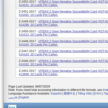
Z-2452-2017 -
VITEK® 2 Gram Negative Susceptibility Card (AST-N
414532, 20 Cards Per Carton.
Z-2451-2017 -
VITEK® 2 Gram Negative Susceptibility Card (AST-N
414492, 20 Cards Per Carton.
Z-2449-2017 -
VITEK® 2 Gram Negative Susceptibility Card (AST-N
414286, 20 Cards Per Carton.
Z-2450-2017 -
VITEK® 2 Gram Negative Susceptibility Card (AST-N
414313, 20 Cards Per Carton.
Z-2448-2017 -
VITEK® 2 Gram Negative Susceptibility Card (AST-N
414164, 20 Cards Per Carton.
Z-2447-2017 -
VITEK® 2 Gram Negative Susceptibility Card (AST-N
414163, 20 Cards Per Carton.
Z-2446-2017 -
VITEK® 2 Gram Negative Susceptibility Card (AST-N
414162, 20 Cards Per Carton.
Z-2441-2017 -
VITEK® 2 Gram Negative Susceptibility Card (AST-N
413868, 20 Cards Per Carton.
Page Last Updated: 08/07/2026
Note: If you need help accessing information in different file formats, see
Ins
Language Assistance Available:
Español
|
繁體中文
|
Tiếng Việt
|
한국어
|
Ta
فارسی
|
English